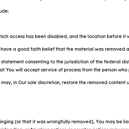
ude:
which access has been disabled, and the location before i
have a good faith belief that the material was removed as 
atement consenting to the jurisdiction of the federal distr
 that You will accept service of process from the person wh
may, in Our sole discretion, restore the removed content u
fringing (or that it was wrongfully removed), You may be li