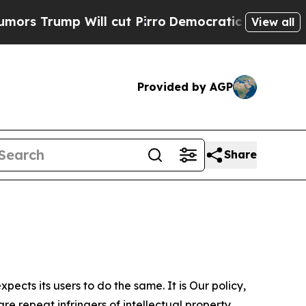
 Will cut Pirro
Democratic Socialists of Americ
View all
Provided by AGP
Share
ects its users to do the same. It is Our policy,
re repeat infringers of intellectual property