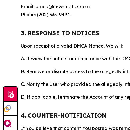
Email: dmca@newsmatics.com
Phone: (202) 335-9494
3. RESPONSE TO NOTICES
Upon receipt of a valid DMCA Notice, We will:
A. Review the notice for compliance with the DM
B. Remove or disable access to the allegedly infri
C. Notify the user who provided the allegedly inf
D. If applicable, terminate the Account of any r
4. COUNTER-NOTIFICATION
If You believe that content You posted was remo