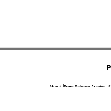
P
About
Press Release Archive
S
© 1995-2026 Newsmati