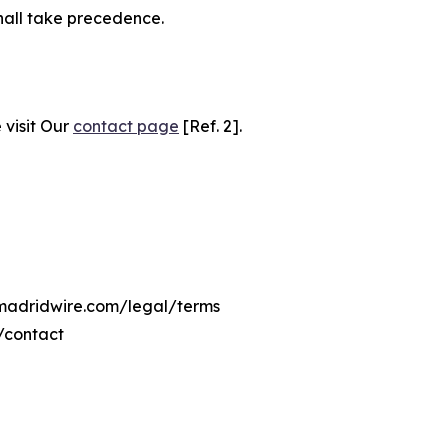
hall take precedence.
 visit Our
contact page
[Ref. 2].
emadridwire.com/legal/terms
/contact