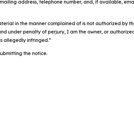
 mailing address, telephone number, and, if available, ema
aterial in the manner complained of is not authorized by the
 and under penalty of perjury, I am the owner, or authorize
is allegedly infringed.”
submitting the notice.