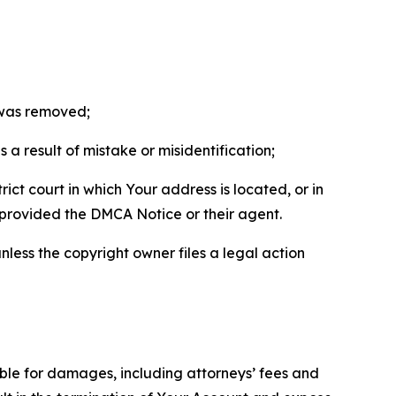
t was removed;
a result of mistake or misidentification;
ict court in which Your address is located, or in
o provided the DMCA Notice or their agent.
nless the copyright owner files a legal action
able for damages, including attorneys’ fees and