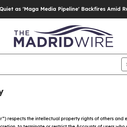
ga Media Pipeline' Backfires Amid Rumors Trump
y
 respects the intellectual property rights of others and exp
retion, to terminate or restrict the Accounts of users who a