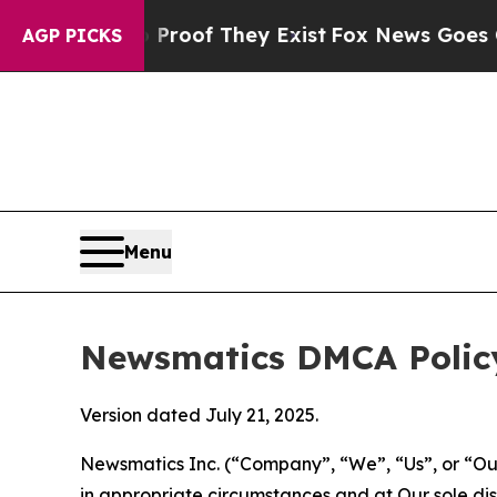
 no Proof They Exist
Fox News Goes Quiet as 'Ma
AGP PICKS
Menu
Newsmatics DMCA Polic
Version dated July 21, 2025.
Newsmatics Inc. (“Company”, “We”, “Us”, or “Our”)
in appropriate circumstances and at Our sole disc