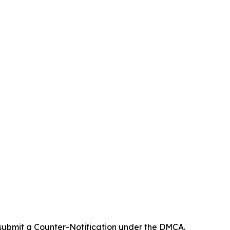
 submit a Counter-Notification under the DMCA.