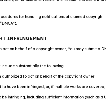
ocedures for handling notifications of claimed copyright i
 (“DMCA”).
GHT INFRINGEMENT
to act on behalf of a copyright owner, You may submit a 
include substantially the following:
on authorized to act on behalf of the copyright owner;
to have been infringed, or, if multiple works are covered, 
o be infringing, including sufficient information (such as a