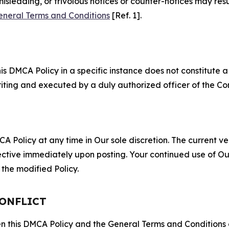
misleading, or frivolous notices or counter-notices may res
eneral Terms and Conditions
[Ref. 1].
S
s DMCA Policy in a specific instance does not constitute a w
 writing and executed by a duly authorized officer of the C
 Policy at any time in Our sole discretion. The current ver
fective immediately upon posting. Your continued use of Ou
the modified Policy.
CONFLICT
ween this DMCA Policy and the General Terms and Conditions