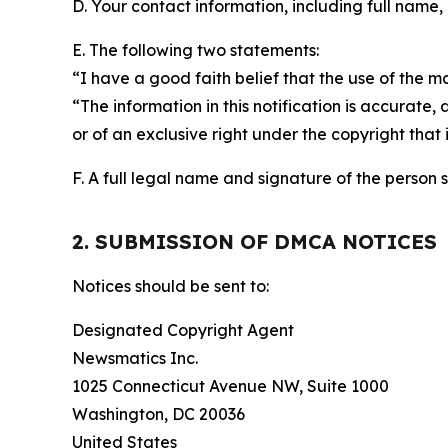
D. Your contact information, including full name,
E. The following two statements:
“I have a good faith belief that the use of the m
“The information in this notification is accurate,
or of an exclusive right under the copyright that 
F. A full legal name and signature of the person 
2. SUBMISSION OF DMCA NOTICES
Notices should be sent to:
Designated Copyright Agent
Newsmatics Inc.
1025 Connecticut Avenue NW, Suite 1000
Washington, DC 20036
United States