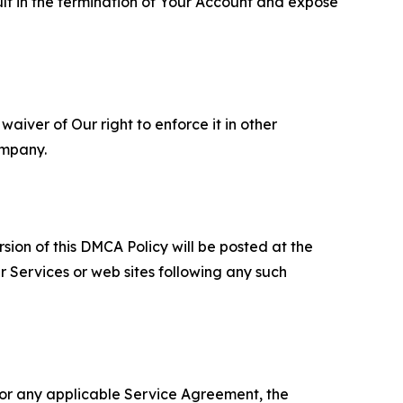
ult in the termination of Your Account and expose
aiver of Our right to enforce it in other
ompany.
sion of this DMCA Policy will be posted at the
r Services or web sites following any such
 or any applicable Service Agreement, the