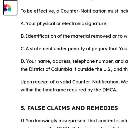
To be effective, a Counter-Notification must incl
A. Your physical or electronic signature;
B. Identification of the material removed or to 
C. A statement under penalty of perjury that You 
D. Your name, address, telephone number, and a st
the District of Columbia if outside the U.S., and
Upon receipt of a valid Counter-Notification, We 
within the timeframe required by the DMCA.
5. FALSE CLAIMS AND REMEDIES
If You knowingly misrepresent that content is in