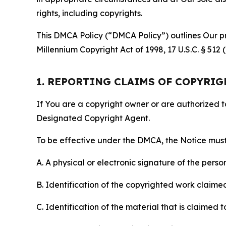
rights, including copyrights.
This DMCA Policy (“DMCA Policy”) outlines Our pr
Millennium Copyright Act of 1998, 17 U.S.C. § 512
1. REPORTING CLAIMS OF COPYRI
If You are a copyright owner or are authorized 
Designated Copyright Agent.
To be effective under the DMCA, the Notice must 
A. A physical or electronic signature of the pers
B. Identification of the copyrighted work claimed 
C. Identification of the material that is claimed t