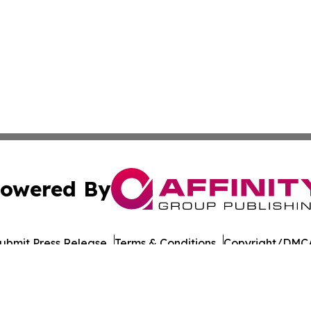
owered By
ubmit Press Release
Terms & Conditions
Copyright/DMCA
cs Inc. dba Affinity Group Publishing & The Madrid Wire.
Cookie Settings / Your Privacy Choices