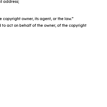
il address;
 copyright owner, its agent, or the law.”
d to act on behalf of the owner, of the copyright