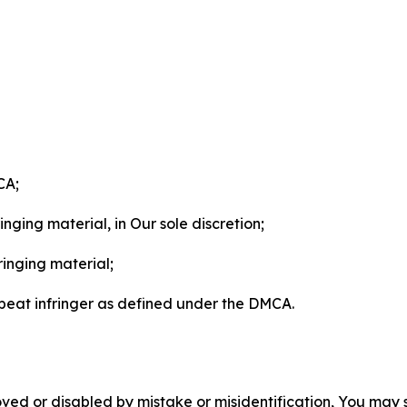
CA;
nging material, in Our sole discretion;
ringing material;
epeat infringer as defined under the DMCA.
ved or disabled by mistake or misidentification, You may