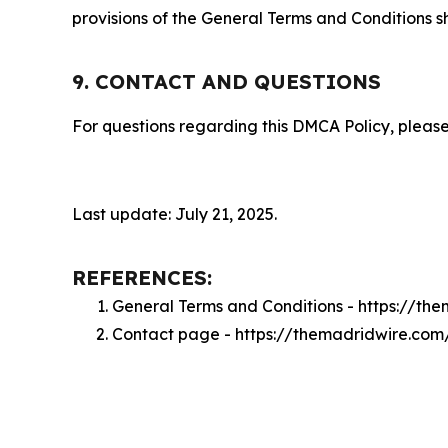
provisions of the General Terms and Conditions s
9. CONTACT AND QUESTIONS
For questions regarding this DMCA Policy, please
Last update: July 21, 2025.
REFERENCES:
General Terms and Conditions - https://th
Contact page - https://themadridwire.com