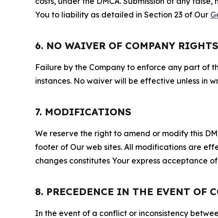
costs, under the DMCA. Submission of any false, 
You to liability as detailed in Section 23 of Our
G
6. NO WAIVER OF COMPANY RIGHT
Failure by the Company to enforce any part of thi
instances. No waiver will be effective unless in
7. MODIFICATIONS
We reserve the right to amend or modify this DMCA
footer of Our web sites. All modifications are ef
changes constitutes Your express acceptance of 
8. PRECEDENCE IN THE EVENT OF 
In the event of a conflict or inconsistency bet