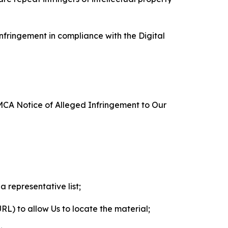
nfringement in compliance with the Digital
DMCA Notice of Alleged Infringement to Our
a representative list;
 URL) to allow Us to locate the material;