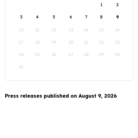
1
2
3
4
5
6
7
8
9
10
11
12
13
14
15
16
17
18
19
20
21
22
23
24
25
26
27
28
29
30
31
Press releases published on August 9, 2026