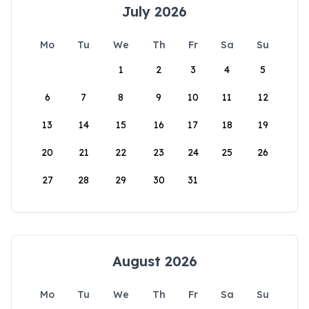
July 2026
Mo
Tu
We
Th
Fr
Sa
Su
1
2
3
4
5
6
7
8
9
10
11
12
13
14
15
16
17
18
19
20
21
22
23
24
25
26
27
28
29
30
31
August 2026
Mo
Tu
We
Th
Fr
Sa
Su