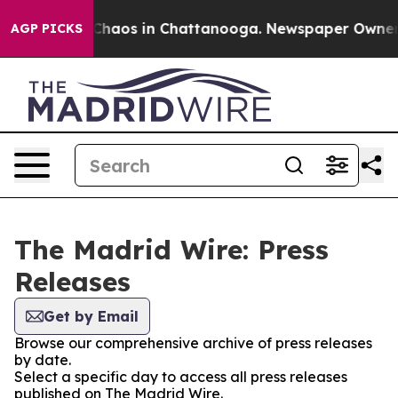
l Collapse
Chaos in Chattanooga. Newspaper Owner Cal
AGP PICKS
The Madrid Wire: Press
Releases
Get by Email
Browse our comprehensive archive of press releases
by date.
Select a specific day to access all press releases
published on The Madrid Wire.