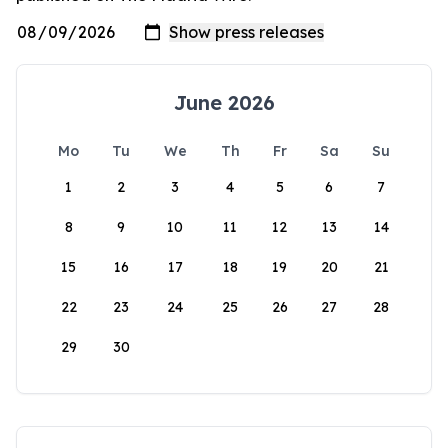
June 2026
Mo
Tu
We
Th
Fr
Sa
Su
1
2
3
4
5
6
7
8
9
10
11
12
13
14
15
16
17
18
19
20
21
22
23
24
25
26
27
28
29
30