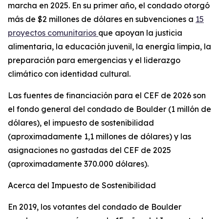
marcha en 2025. En su primer año, el condado otorgó
más de $2 millones de dólares en subvenciones a
15
proyectos comunitarios
que apoyan la justicia
alimentaria, la educación juvenil, la energía limpia, la
preparación para emergencias y el liderazgo
climático con identidad cultural.
Las fuentes de financiación para el CEF de 2026 son
el fondo general del condado de Boulder (1 millón de
dólares), el impuesto de sostenibilidad
(aproximadamente 1,1 millones de dólares) y las
asignaciones no gastadas del CEF de 2025
(aproximadamente 370.000 dólares).
Acerca del Impuesto de Sostenibilidad
En 2019, los votantes del condado de Boulder