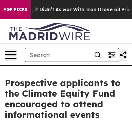
l, it Didn’t
As war With Iran Drove oil Prices Higher
AGP PICKS
Prospective applicants to
the Climate Equity Fund
encouraged to attend
informational events