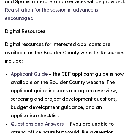
and Spanish interpretation services will be provided.
Registration for the session in advance is
encouraged.
Digital Resources
Digital resources for interested applicants are
available on the Boulder County website. Resources
include:
Applicant Guide
– the CEF applicant guide is now
available on the Boulder County website. The
applicant guide includes a program overview,
screening and project development questions,
budget development guidance, and an
application checklist.
Questions and Answers
– if you are unable to
attend office hours but would like a question