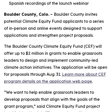
Spanish recordings of the launch webinar
Boulder County, Colo. -
Boulder County invites
potential Climate Equity Fund applicants to a series
of in-person and online events designed to support
applications and strengthen project proposals.
The Boulder County Climate Equity Fund (CEF) will
offer up to $2 million in grants to enable grassroots
leaders to design and implement community-led
climate action initiatives. The application will be open
for proposals through Aug. 31.
Learn more about CEF
program details on the application web page
.
“We want to help enable grassroots leaders to
develop proposals that align with the goals of the
grant program,” said Climate Equity Fund project