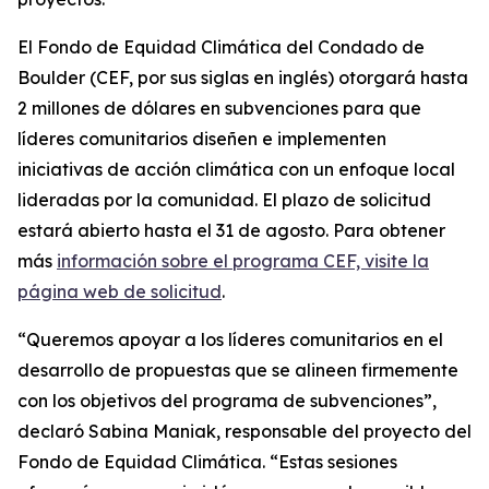
El Fondo de Equidad Climática del Condado de
Boulder (CEF, por sus siglas en inglés) otorgará hasta
2 millones de dólares en subvenciones para que
líderes comunitarios diseñen e implementen
iniciativas de acción climática con un enfoque local
lideradas por la comunidad. El plazo de solicitud
estará abierto hasta el 31 de agosto. Para obtener
más
información
sobre el programa CEF,
visite la
página web de solicitud
.
“Queremos apoyar a los líderes comunitarios en el
desarrollo de propuestas que se alineen firmemente
con los objetivos del programa de subvenciones”,
declaró Sabina Maniak, responsable del proyecto del
Fondo de Equidad Climática. “Estas sesiones