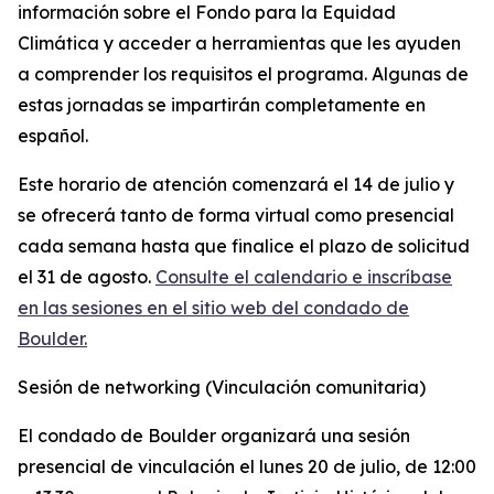
información sobre el Fondo para la Equidad
Climática y acceder a herramientas que les ayuden
a comprender los requisitos el programa. Algunas de
estas jornadas se impartirán completamente en
español.
Este horario de atención comenzará el 14 de julio y
se ofrecerá tanto de forma virtual como presencial
cada semana hasta que finalice el plazo de solicitud
el 31 de agosto.
Consulte el calendario e inscríbase
en las sesiones en el sitio web del condado de
Boulder.
Sesión de networking (Vinculación comunitaria)
El condado de Boulder organizará una sesión
presencial de vinculación el lunes 20 de julio, de 12:00