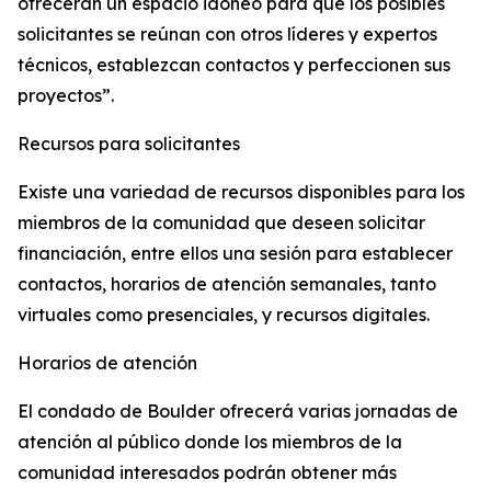
ofrecerán un espacio idóneo para que los posibles
solicitantes se reúnan con otros líderes y expertos
técnicos, establezcan contactos y perfeccionen sus
proyectos”.
Recursos para solicitantes
Existe una variedad de recursos disponibles para los
miembros de la comunidad que deseen solicitar
financiación, entre ellos una sesión para establecer
contactos, horarios de atención semanales, tanto
virtuales como presenciales, y recursos digitales.
Horarios de atención
El condado de Boulder ofrecerá varias jornadas de
atención al público donde los miembros de la
comunidad interesados podrán obtener más