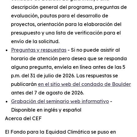
descripción general del programa, preguntas de
evaluación, pautas para el desarrollo de
proyectos, orientación para la elaboración del
presupuesto y una lista de verificación para el
envío de la solicitud.
Preguntas y respuestas
- Si no puede asistir al
horario de atención pero desea que se responda
alguna pregunta, envíela en línea antes de las 5
p.m. del 31 de julio de 2026. Las respuestas se
publicarán
en el sitio web del condado de Boulder
antes del 7 de agosto de 2026.
Grabación del seminario web informativo
-
Disponible en inglés y español
Acerca del CEF
El Fondo para la Equidad Climática se puso en