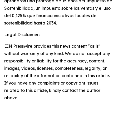
aprobaron una prórroga de 15 años del Impuesto de
Sostenibilidad, un impuesto sobre las ventas y el uso
del 0,125% que financia iniciativas locales de
sostenibilidad hasta 2034.
Legal Disclaimer:
EIN Presswire provides this news content "as is"
without warranty of any kind. We do not accept any
responsibility or liability for the accuracy, content,
images, videos, licenses, completeness, legality, or
reliability of the information contained in this article.
If you have any complaints or copyright issues
related to this article, kindly contact the author
above.