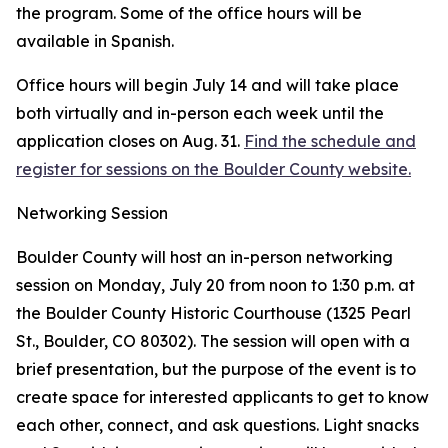
the program. Some of the office hours will be
available in Spanish.
Office hours will begin July 14 and will take place
both virtually and in-person each week until the
application closes on Aug. 31.
Find the schedule and
register for sessions on the Boulder County website.
Networking Session
Boulder County will host an in-person networking
session on Monday, July 20 from noon to 1:30 p.m. at
the Boulder County Historic Courthouse (1325 Pearl
St., Boulder, CO 80302). The session will open with a
brief presentation, but the purpose of the event is to
create space for interested applicants to get to know
each other, connect, and ask questions. Light snacks