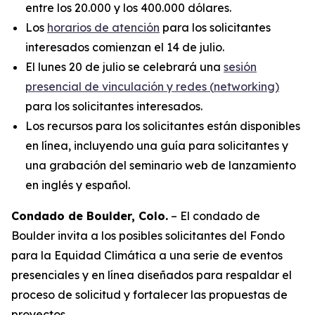
entre los 20.000 y los 400.000 dólares.
Los
horarios de atención
para los solicitantes
interesados comienzan el 14 de julio.
El lunes 20 de julio se celebrará una
sesión
presencial de vinculación y redes (
networking
)
para los solicitantes interesados.
Los recursos para los solicitantes están disponibles
en línea, incluyendo una guía para solicitantes y
una grabación del seminario web de lanzamiento
en inglés y español.
Condado de Boulder, Colo.
– El condado de
Boulder invita a los posibles solicitantes del Fondo
para la Equidad Climática a una serie de eventos
presenciales y en línea diseñados para respaldar el
proceso de solicitud y fortalecer las propuestas de
proyectos.