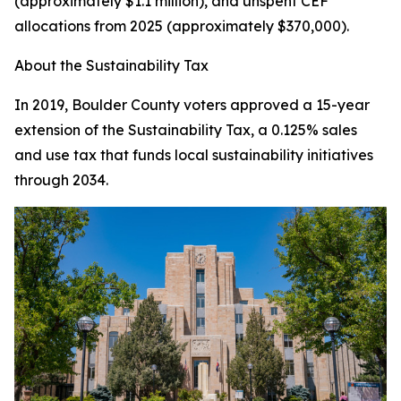
(approximately $1.1 million), and unspent CEF
allocations from 2025 (approximately $370,000).
About the Sustainability Tax
In 2019, Boulder County voters approved a 15-year
extension of the Sustainability Tax, a 0.125% sales
and use tax that funds local sustainability initiatives
through 2034.