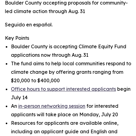
Boulder County accepting proposals for community-
led climate action through Aug. 31
Seguido en español.
Key Points
Boulder County is accepting Climate Equity Fund
applications now through Aug. 31
The fund aims to help local communities respond to
climate change by offering grants ranging from
$20,000 to $400,000
Office hours to support interested applicants
begin
July 14
An
in-person networking session
for interested
applicants will take place on Monday, July 20
Resources for applicants are available online,
including an applicant guide and English and