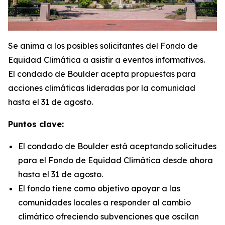
Se anima a los posibles solicitantes del Fondo de
Equidad Climática a asistir a eventos informativos.
El condado de Boulder acepta propuestas para
acciones climáticas lideradas por la comunidad
hasta el 31 de agosto.
Puntos clave:
El condado de Boulder está aceptando solicitudes
para el Fondo de Equidad Climática desde ahora
hasta el 31 de agosto.
El fondo tiene como objetivo apoyar a las
comunidades locales a responder al cambio
climático ofreciendo subvenciones que oscilan