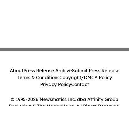
About
Press Release Archive
Submit Press Release
Terms & Conditions
Copyright/DMCA Policy
Privacy Policy
Contact
© 1995-2026 Newsmatics Inc. dba Affinity Group
Publishing & The Madrid Wire. All Rights Reserved.
Cookie Settings / Your Privacy Choices