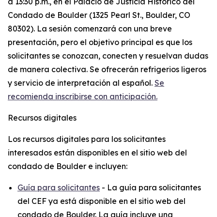
a 13:30 p.m., en el Palacio de Justicia Histórico del
Condado de Boulder (1325 Pearl St., Boulder, CO
80302). La sesión comenzará con una breve
presentación, pero el objetivo principal es que los
solicitantes se conozcan, conecten y resuelvan dudas
de manera colectiva. Se ofrecerán refrigerios ligeros
y servicio de interpretación al español.
Se
recomienda inscribirse con anticipación.
Recursos digitales
Los recursos digitales para los solicitantes
interesados están disponibles en el sitio web del
condado de Boulder e incluyen:
Guía para solicitantes
- La guía para solicitantes
del CEF ya está disponible en el sitio web del
condado de Boulder. La guía incluye una