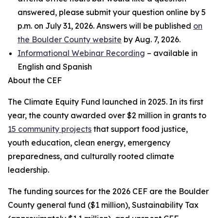
answered, please submit your question online by 5
p.m. on July 31, 2026. Answers will be published
on
the Boulder County website
by Aug. 7, 2026.
Informational Webinar Recording
– available in
English and Spanish
About the CEF
The Climate Equity Fund launched in 2025. In its first
year, the county awarded over $2 million in grants to
15 community projects
that support food justice,
youth education, clean energy, emergency
preparedness, and culturally rooted climate
leadership.
The funding sources for the 2026 CEF are the Boulder
County general fund ($1 million), Sustainability Tax