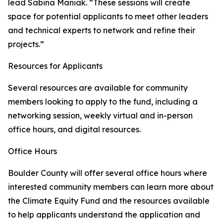
lead Sabina Maniak. “These sessions will create
space for potential applicants to meet other leaders
and technical experts to network and refine their
projects.”
Resources for Applicants
Several resources are available for community
members looking to apply to the fund, including a
networking session, weekly virtual and in-person
office hours, and digital resources.
Office Hours
Boulder County will offer several office hours where
interested community members can learn more about
the Climate Equity Fund and the resources available
to help applicants understand the application and