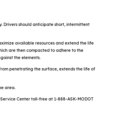
 Drivers should anticipate short, intermittent
ximize available resources and extend the life
 which are then compacted to adhere to the
against the elements.
rom penetrating the surface, extends the life of
he area.
r Service Center toll-free at 1-888-ASK-MODOT