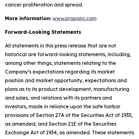
cancer proliferation and spread.
More information:
www.propanc.com
Forward-Looking Statements
All statements in this press release that are not
historical are forward-looking statements, including,
among other things, statements relating to the
Company’s expectations regarding its market
position and market opportunity, expectations and
plans as to its product development, manufacturing
and sales, and relations with its partners and
investors, made in reliance upon the safe harbor
provisions of Section 27A of the Securities Act of 1933,
as amended, and Section 21E of the Securities
Exchange Act of 1934, as amended. These statements