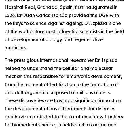
Hospital Real, Granada, Spain, first inaugurated in
1526. Dr. Juan Carlos Izpisúa provided the UGR with
the keys to science against ageing. Dr. Izpisúa is one
of the world's foremost influential scientists in the field
of developmental biology and regenerative
medicine.
The prestigious international researcher Dr. Izpisúa
helped to understand the cellular and molecular
mechanisms responsible for embryonic development,
from the moment of fertilization to the formation of
an adult organism composed of millions of cells.
These discoveries are having a significant impact on
the development of novel treatments for diseases
and have contributed to the creation of new frontiers
for biomedical science, in fields such as organ and