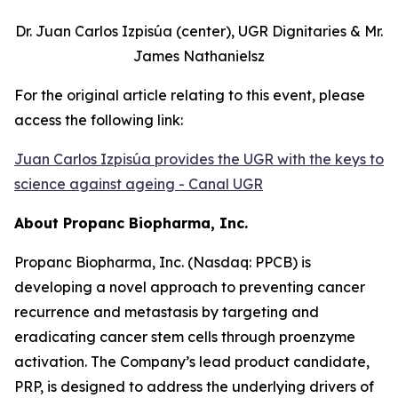
Dr. Juan Carlos Izpisúa (center), UGR Dignitaries & Mr.
James Nathanielsz
For the original article relating to this event, please
access the following link:
Juan Carlos Izpisúa provides the UGR with the keys to
science against ageing - Canal UGR
About Propanc Biopharma, Inc.
Propanc Biopharma, Inc. (Nasdaq: PPCB) is
developing a novel approach to preventing cancer
recurrence and metastasis by targeting and
eradicating cancer stem cells through proenzyme
activation. The Company’s lead product candidate,
PRP, is designed to address the underlying drivers of