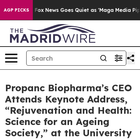
st
Fox News Goes Quiet as 'Maga Media Pipeline' Back
AGP PICKS
Propanc Biopharma’s CEO
Attends Keynote Address,
“Rejuvenation and Health:
Science for an Ageing
Society,” at the University