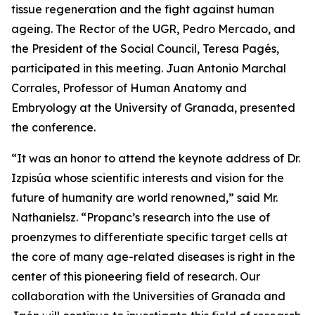
tissue regeneration and the fight against human
ageing. The Rector of the UGR, Pedro Mercado, and
the President of the Social Council, Teresa Pagés,
participated in this meeting. Juan Antonio Marchal
Corrales, Professor of Human Anatomy and
Embryology at the University of Granada, presented
the conference.
“It was an honor to attend the keynote address of Dr.
Izpisúa whose scientific interests and vision for the
future of humanity are world renowned,” said Mr.
Nathanielsz. “Propanc’s research into the use of
proenzymes to differentiate specific target cells at
the core of many age-related diseases is right in the
center of this pioneering field of research. Our
collaboration with the Universities of Granada and