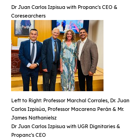
Dr Juan Carlos Izpisua with Propanc's CEO &
Coresearchers
Left to Right: Professor Marchal Corrales, Dr. Juan
Carlos Izpisúa, Professor Macarena Perán & Mr.
James Nathanielsz
Dr Juan Carlos Izpisua with UGR Dignitaries &
Propanc's CEO