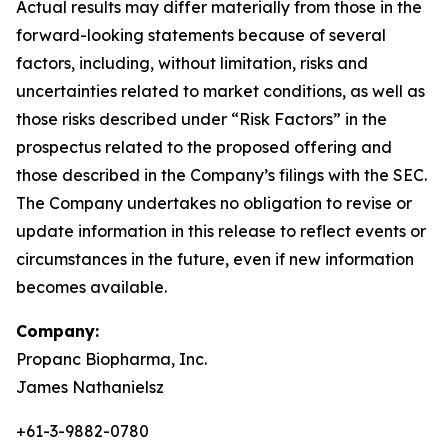
Actual results may differ materially from those in the
forward-looking statements because of several
factors, including, without limitation, risks and
uncertainties related to market conditions, as well as
those risks described under “Risk Factors” in the
prospectus related to the proposed offering and
those described in the Company’s filings with the SEC.
The Company undertakes no obligation to revise or
update information in this release to reflect events or
circumstances in the future, even if new information
becomes available.
Company:
Propanc Biopharma, Inc.
James Nathanielsz
+61-3-9882-0780