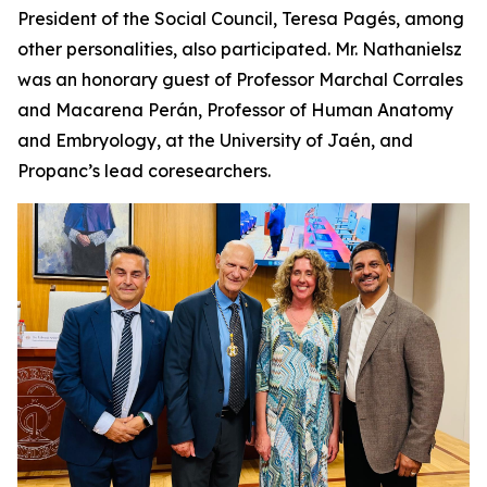
President of the Social Council, Teresa Pagés, among
other personalities, also participated. Mr. Nathanielsz
was an honorary guest of Professor Marchal Corrales
and Macarena Perán, Professor of Human Anatomy
and Embryology, at the University of Jaén, and
Propanc’s lead coresearchers.