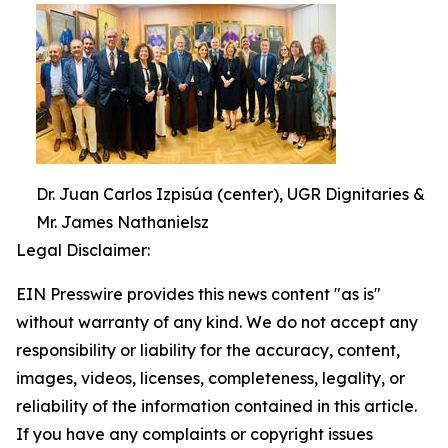
Dr. Juan Carlos Izpisúa (center), UGR Dignitaries &
Mr. James Nathanielsz
Legal Disclaimer:
EIN Presswire provides this news content "as is"
without warranty of any kind. We do not accept any
responsibility or liability for the accuracy, content,
images, videos, licenses, completeness, legality, or
reliability of the information contained in this article.
If you have any complaints or copyright issues