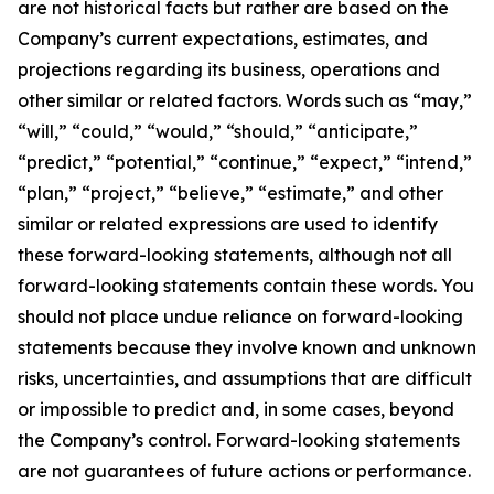
are not historical facts but rather are based on the
Company’s current expectations, estimates, and
projections regarding its business, operations and
other similar or related factors. Words such as “may,”
“will,” “could,” “would,” “should,” “anticipate,”
“predict,” “potential,” “continue,” “expect,” “intend,”
“plan,” “project,” “believe,” “estimate,” and other
similar or related expressions are used to identify
these forward-looking statements, although not all
forward-looking statements contain these words. You
should not place undue reliance on forward-looking
statements because they involve known and unknown
risks, uncertainties, and assumptions that are difficult
or impossible to predict and, in some cases, beyond
the Company’s control. Forward-looking statements
are not guarantees of future actions or performance.