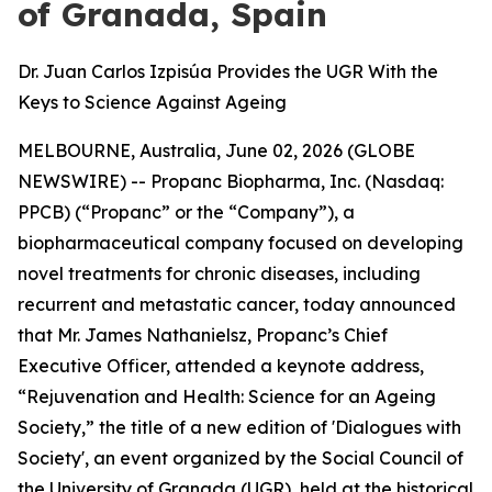
of Granada, Spain
Dr. Juan Carlos Izpisúa Provides the UGR With the
Keys to Science Against Ageing
MELBOURNE, Australia, June 02, 2026 (GLOBE
NEWSWIRE) -- Propanc Biopharma, Inc. (Nasdaq:
PPCB) (“Propanc” or the “Company”), a
biopharmaceutical company focused on developing
novel treatments for chronic diseases, including
recurrent and metastatic cancer, today announced
that Mr. James Nathanielsz, Propanc’s Chief
Executive Officer, attended a keynote address,
“Rejuvenation and Health: Science for an Ageing
Society,” the title of a new edition of 'Dialogues with
Society', an event organized by the Social Council of
the University of Granada (UGR), held at the historical