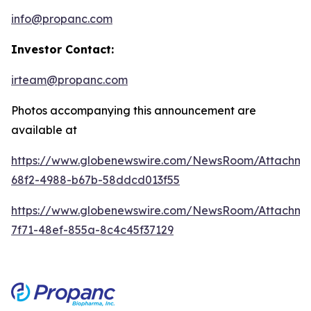
info@propanc.com
Investor Contact:
irteam@propanc.com
Photos accompanying this announcement are
available at
https://www.globenewswire.com/NewsRoom/Attachme
68f2-4988-b67b-58ddcd013f55
https://www.globenewswire.com/NewsRoom/Attachme
7f71-48ef-855a-8c4c45f37129