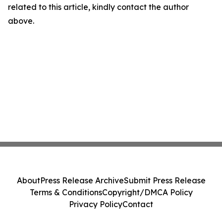
related to this article, kindly contact the author
above.
About
Press Release Archive
Submit Press Release
Terms & Conditions
Copyright/DMCA Policy
Privacy Policy
Contact