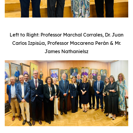
Left to Right: Professor Marchal Corrales, Dr. Juan
Carlos Izpisúa, Professor Macarena Perán & Mr.
James Nathanielsz