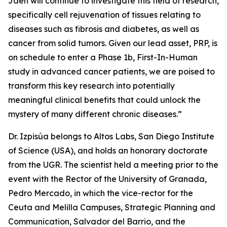
Jaén will continue to investigate this field of research,
specifically cell rejuvenation of tissues relating to
diseases such as fibrosis and diabetes, as well as
cancer from solid tumors. Given our lead asset, PRP, is
on schedule to enter a Phase 1b, First-In-Human
study in advanced cancer patients, we are poised to
transform this key research into potentially
meaningful clinical benefits that could unlock the
mystery of many different chronic diseases.”
Dr. Izpisúa belongs to Altos Labs, San Diego Institute
of Science (USA), and holds an honorary doctorate
from the UGR. The scientist held a meeting prior to the
event with the Rector of the University of Granada,
Pedro Mercado, in which the vice-rector for the
Ceuta and Melilla Campuses, Strategic Planning and
Communication, Salvador del Barrio, and the