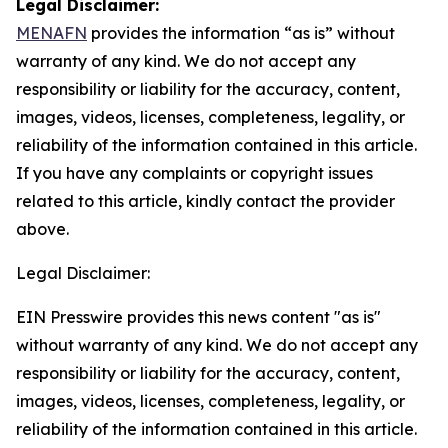
Legal Disclaimer:
MENAFN
provides the information “as is” without
warranty of any kind. We do not accept any
responsibility or liability for the accuracy, content,
images, videos, licenses, completeness, legality, or
reliability of the information contained in this article.
If you have any complaints or copyright issues
related to this article, kindly contact the provider
above.
Legal Disclaimer:
EIN Presswire provides this news content "as is"
without warranty of any kind. We do not accept any
responsibility or liability for the accuracy, content,
images, videos, licenses, completeness, legality, or
reliability of the information contained in this article.