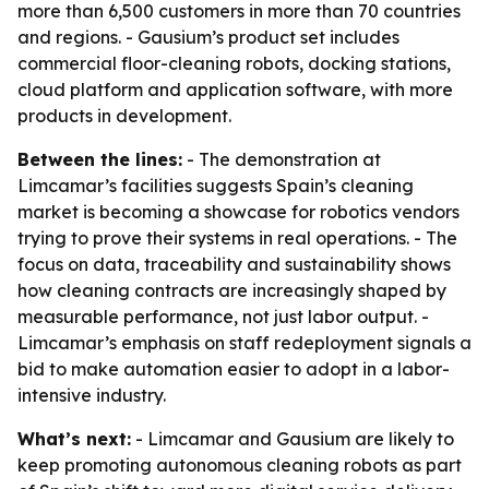
more than 6,500 customers in more than 70 countries
and regions. - Gausium’s product set includes
commercial floor-cleaning robots, docking stations,
cloud platform and application software, with more
products in development.
Between the lines:
- The demonstration at
Limcamar’s facilities suggests Spain’s cleaning
market is becoming a showcase for robotics vendors
trying to prove their systems in real operations. - The
focus on data, traceability and sustainability shows
how cleaning contracts are increasingly shaped by
measurable performance, not just labor output. -
Limcamar’s emphasis on staff redeployment signals a
bid to make automation easier to adopt in a labor-
intensive industry.
What’s next:
- Limcamar and Gausium are likely to
keep promoting autonomous cleaning robots as part