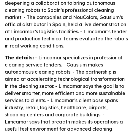
deepening a collaboration to bring autonomous
cleaning robots to Spain’s professional cleaning
market. - The companies and NouColors, Gausium’s
official distributor in Spain, held a live demonstration
at Limcamar’s logistics facilities. - Limcamar’s tender
and production technical teams evaluated the robots
in real working conditions.
The details:
- Limcamar specializes in professional
cleaning service tenders. - Gausium makes
autonomous cleaning robots. - The partnership is
aimed at accelerating technological transformation
in the cleaning sector. - Limcamar says the goal is to
deliver smarter, more efficient and more sustainable
services to clients. - Limcamar’s client base spans
industry, retail, logistics, healthcare, airports,
shopping centers and corporate buildings. -
Limcamar says that breadth makes its operations a
useful test environment for advanced cleaning