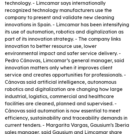
technology. - Limcamar says internationally
recognized technology manufacturers use the
company to present and validate new cleaning
innovations in Spain. - Limcamar has been intensifying
its use of automation, robotics and digitalization as
part of its innovation strategy. - The company links
innovation to better resource use, lower
environmental impact and safer service delivery. -
Pedro Cánovas, Limcamar’s general manager, said
innovation matters only when it improves client
service and creates opportunities for professionals. -
Cánovas said artificial intelligence, autonomous
robotics and digitalization are changing how large
industrial, logistics, commercial and healthcare
facilities are cleaned, planned and supervised. -
Cánovas said automation is now essential to meet
efficiency, sustainability and traceability demands in
current tenders. - Margarita Vargas, Gausium’s Iberia
sales manager, said Gausium and Limcamar share