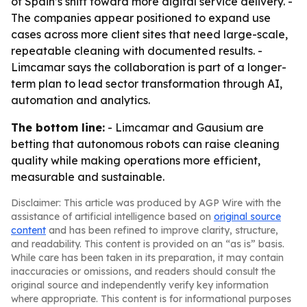
of Spain’s shift toward more digital service delivery. -
The companies appear positioned to expand use
cases across more client sites that need large-scale,
repeatable cleaning with documented results. -
Limcamar says the collaboration is part of a longer-
term plan to lead sector transformation through AI,
automation and analytics.
The bottom line:
- Limcamar and Gausium are
betting that autonomous robots can raise cleaning
quality while making operations more efficient,
measurable and sustainable.
Disclaimer: This article was produced by AGP Wire with the
assistance of artificial intelligence based on
original source
content
and has been refined to improve clarity, structure,
and readability. This content is provided on an “as is” basis.
While care has been taken in its preparation, it may contain
inaccuracies or omissions, and readers should consult the
original source and independently verify key information
where appropriate. This content is for informational purposes