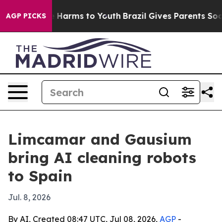
 to Abate Harms to Youth
Brazil Gives Parents Social M
AGP PICKS
Limcamar and Gausium
bring AI cleaning robots
to Spain
Jul. 8, 2026
By AI, Created 08:47 UTC, Jul 08, 2026,
AGP
-