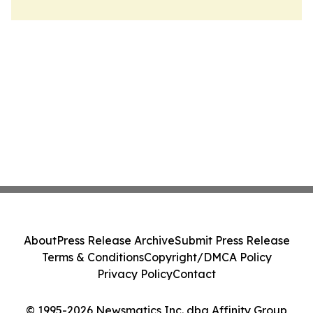
About
Press Release Archive
Submit Press Release
Terms & Conditions
Copyright/DMCA Policy
Privacy Policy
Contact
© 1995-2026 Newsmatics Inc. dba Affinity Group