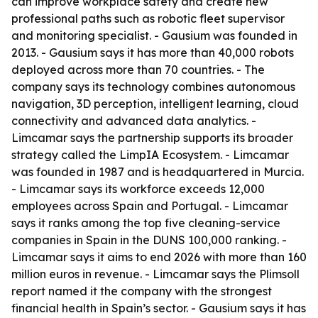
can improve workplace safety and create new
professional paths such as robotic fleet supervisor
and monitoring specialist. - Gausium was founded in
2013. - Gausium says it has more than 40,000 robots
deployed across more than 70 countries. - The
company says its technology combines autonomous
navigation, 3D perception, intelligent learning, cloud
connectivity and advanced data analytics. -
Limcamar says the partnership supports its broader
strategy called the LimpIA Ecosystem. - Limcamar
was founded in 1987 and is headquartered in Murcia.
- Limcamar says its workforce exceeds 12,000
employees across Spain and Portugal. - Limcamar
says it ranks among the top five cleaning-service
companies in Spain in the DUNS 100,000 ranking. -
Limcamar says it aims to end 2026 with more than 160
million euros in revenue. - Limcamar says the Plimsoll
report named it the company with the strongest
financial health in Spain’s sector. - Gausium says it has