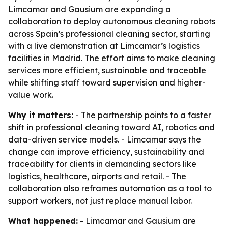
Limcamar and Gausium are expanding a
collaboration to deploy autonomous cleaning robots
across Spain’s professional cleaning sector, starting
with a live demonstration at Limcamar’s logistics
facilities in Madrid. The effort aims to make cleaning
services more efficient, sustainable and traceable
while shifting staff toward supervision and higher-
value work.
Why it matters:
- The partnership points to a faster
shift in professional cleaning toward AI, robotics and
data-driven service models. - Limcamar says the
change can improve efficiency, sustainability and
traceability for clients in demanding sectors like
logistics, healthcare, airports and retail. - The
collaboration also reframes automation as a tool to
support workers, not just replace manual labor.
What happened:
- Limcamar and Gausium are