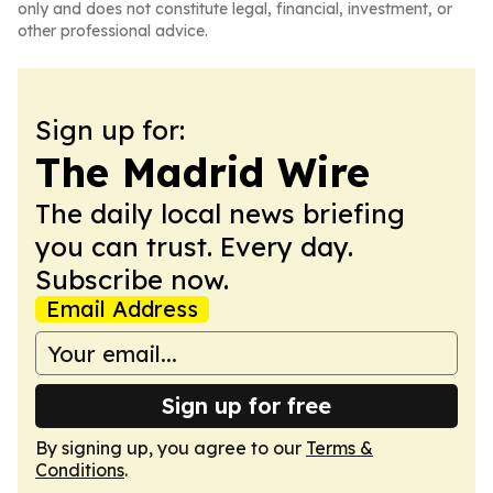
only and does not constitute legal, financial, investment, or
other professional advice.
Sign up for:
The Madrid Wire
The daily local news briefing
you can trust. Every day.
Subscribe now.
Email Address
Sign up for free
By signing up, you agree to our
Terms &
Conditions
.