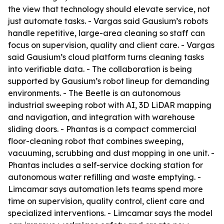
the view that technology should elevate service, not
just automate tasks. - Vargas said Gausium’s robots
handle repetitive, large-area cleaning so staff can
focus on supervision, quality and client care. - Vargas
said Gausium’s cloud platform turns cleaning tasks
into verifiable data. - The collaboration is being
supported by Gausium’s robot lineup for demanding
environments. - The Beetle is an autonomous
industrial sweeping robot with AI, 3D LiDAR mapping
and navigation, and integration with warehouse
sliding doors. - Phantas is a compact commercial
floor-cleaning robot that combines sweeping,
vacuuming, scrubbing and dust mopping in one unit. -
Phantas includes a self-service docking station for
autonomous water refilling and waste emptying. -
Limcamar says automation lets teams spend more
time on supervision, quality control, client care and
specialized interventions. - Limcamar says the model