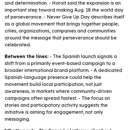
and determination. - Horoit said the expansion is an
important step toward making Aug. 18 the world day
of perseverance. - Never Give Up Day describes itself
as a global movement that brings together people,
cities, organizations, companies and communities
around the message that perseverance should be
celebrated.
Between the lines:
- The Spanish launch signals a
shift from a primarily event-based campaign to a
broader international brand platform. - A dedicated
Spanish-language presence could help the
movement build local participation, not just
awareness, in markets where community-driven
campaigns often spread fastest. - The focus on
stories and participatory activity suggests the
initiative is aiming for engagement, not only
messaging.