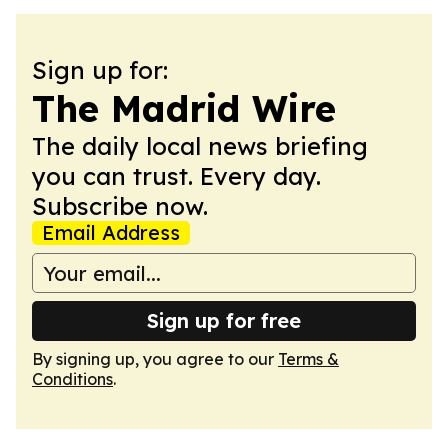
Sign up for:
The Madrid Wire
The daily local news briefing
you can trust. Every day.
Subscribe now.
Email Address
Sign up for free
By signing up, you agree to our
Terms &
Conditions
.