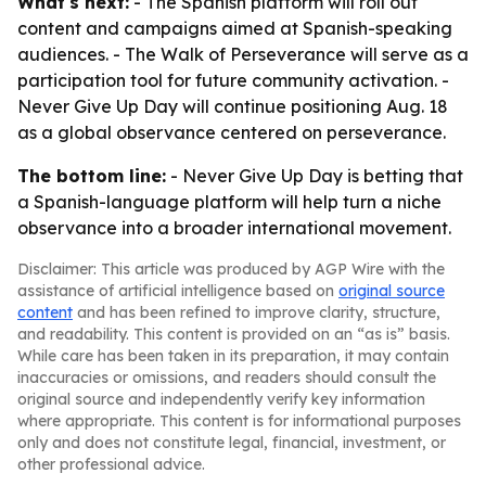
What's next:
- The Spanish platform will roll out
content and campaigns aimed at Spanish-speaking
audiences. - The Walk of Perseverance will serve as a
participation tool for future community activation. -
Never Give Up Day will continue positioning Aug. 18
as a global observance centered on perseverance.
The bottom line:
- Never Give Up Day is betting that
a Spanish-language platform will help turn a niche
observance into a broader international movement.
Disclaimer: This article was produced by AGP Wire with the
assistance of artificial intelligence based on
original source
content
and has been refined to improve clarity, structure,
and readability. This content is provided on an “as is” basis.
While care has been taken in its preparation, it may contain
inaccuracies or omissions, and readers should consult the
original source and independently verify key information
where appropriate. This content is for informational purposes
only and does not constitute legal, financial, investment, or
other professional advice.