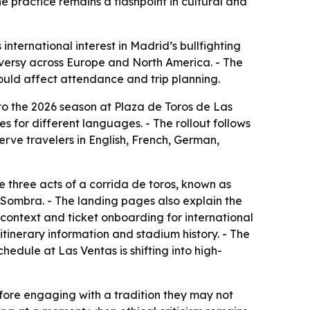
e practice remains a flashpoint in cultural and
international interest in Madrid’s bullfighting
oversy across Europe and North America. - The
could affect attendance and trip planning.
 to the 2026 season at Plaza de Toros de Las
s for different languages. - The rollout follows
serve travelers in English, French, German,
 three acts of a corrida de toros, known as
y Sombra. - The landing pages also explain the
 context and ticket onboarding for international
 itinerary information and stadium history. - The
hedule at Las Ventas is shifting into high-
fore engaging with a tradition they may not