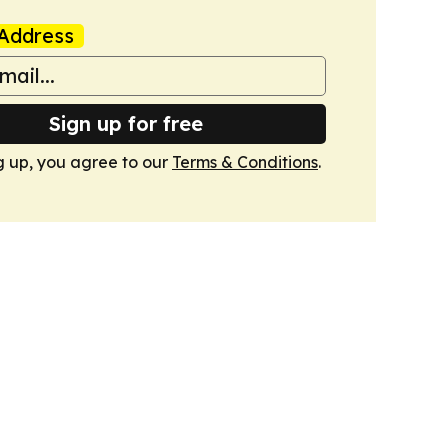
Address
Sign up for free
g up, you agree to our
Terms & Conditions
.