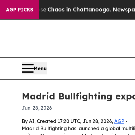
al Collapse
Chaos in Chattanooga. Newspaper Own
AGP PICKS
Menu
Madrid Bullfighting exp
Jun. 28, 2026
By AI, Created 17:20 UTC, Jun 28, 2026,
AGP
-
Madrid Bullfighting has launched a global multil