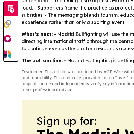
understand. - The timing also suggests Madrid Bu
loud. - Supporters frame the practice as protec
subsidies. - The messaging blends tourism, educa
experience rather than only a sporting event.
What’s next:
- Madrid Bullfighting will use the
directing international traffic through the centr
to continue even as the platform expands access
The bottom line:
- Madrid Bullfighting is bettin
Disclaimer: This article was produced by AGP Wire with t
and readability. This content is provided on an “as is” b
original source and independently verify key information
other professional advice.
Sign up for:
The Madrid W