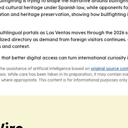
llfighting is trying to shape the narrative around bullfigh
ted cultural heritage under Spanish law, while opponents f
tion and heritage preservation, showing how bullfighting 
 multilingual portals as Las Ventas moves through the 2026
alized directory as demand from foreign visitors continues
 and context.
g that better digital access can turn international curiosit
he assistance of artificial intelligence based on
original source con
asis. While care has been taken in its preparation, it may contain i
 where appropriate. This content is for informational purposes only 
ire