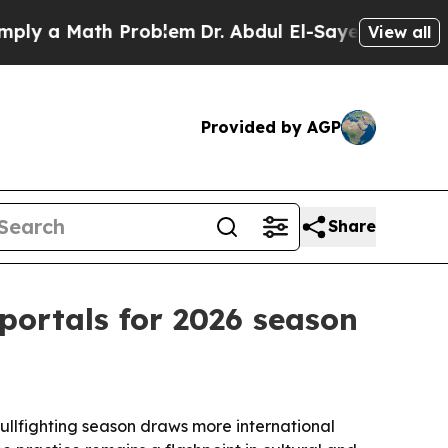
 a Math Problem
Dr. Abdul El-Sayed on Historic Mi
View all
Provided by AGP
Share
portals for 2026 season
bullfighting season draws more international