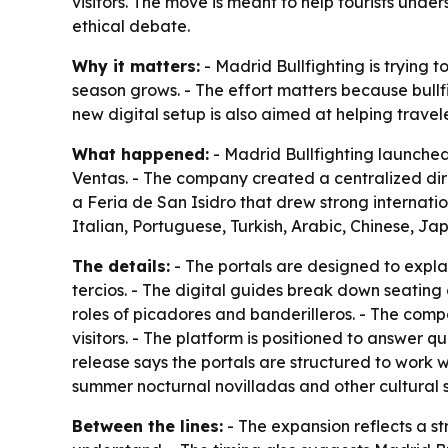
visitors. The move is meant to help tourists unde
ethical debate.
Why it matters:
- Madrid Bullfighting is trying t
season grows. - The effort matters because bull
new digital setup is also aimed at helping trave
What happened:
- Madrid Bullfighting launched
Ventas. - The company created a centralized di
a Feria de San Isidro that drew strong internation
Italian, Portuguese, Turkish, Arabic, Chinese, J
The details:
- The portals are designed to expla
tercios. - The digital guides break down seating
roles of picadores and banderilleros. - The comp
visitors. - The platform is positioned to answer q
release says the portals are structured to work w
summer nocturnal novilladas and other cultural
Between the lines:
- The expansion reflects a s