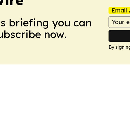
Email 
ws briefing you can
Subscribe now.
By signin