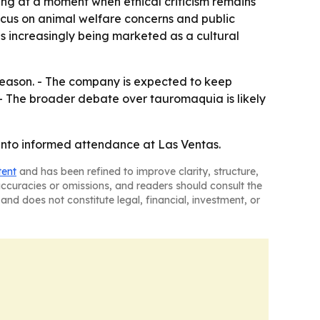
ting at a moment when ethical criticism remains
ocus on animal welfare concerns and public
is increasingly being marketed as a cultural
 season. - The company is expected to keep
. - The broader debate over tauromaquia is likely
y into informed attendance at Las Ventas.
tent
and has been refined to improve clarity, structure,
naccuracies or omissions, and readers should consult the
and does not constitute legal, financial, investment, or