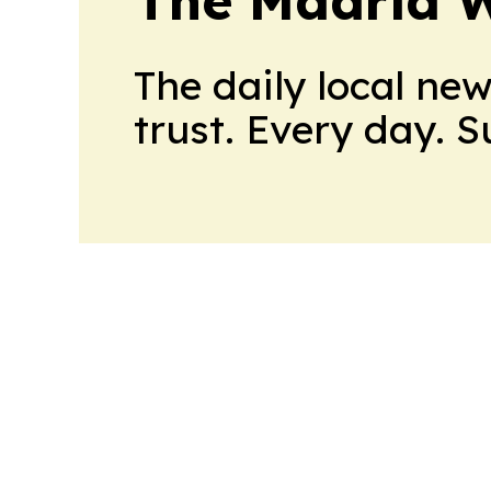
The daily local ne
trust. Every day. 