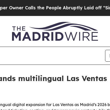
er Calls the People Abruptly Laid off “Simply
ands multilingual Las Ventas 
ingual digital expansion for Las Ventas as Madrid’s 2026 