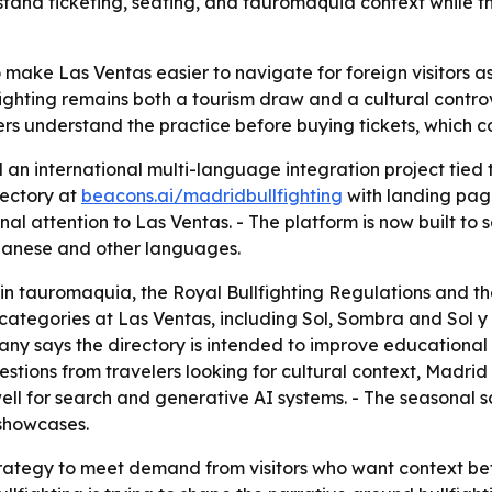
rstand ticketing, seating, and tauromaquia context while th
o make Las Ventas easier to navigate for foreign visitors as 
fighting remains both a tourism draw and a cultural contr
lers understand the practice before buying tickets, which 
 an international multi-language integration project tied
rectory at
beacons.ai/madridbullfighting
with landing page
al attention to Las Ventas. - The platform is now built to 
apanese and other languages.
in tauromaquia, the Royal Bullfighting Regulations and the
 categories at Las Ventas, including Sol, Sombra and Sol 
any says the directory is intended to improve educational
uestions from travelers looking for cultural context, Madrid
ell for search and generative AI systems. - The seasonal sc
 showcases.
trategy to meet demand from visitors who want context be