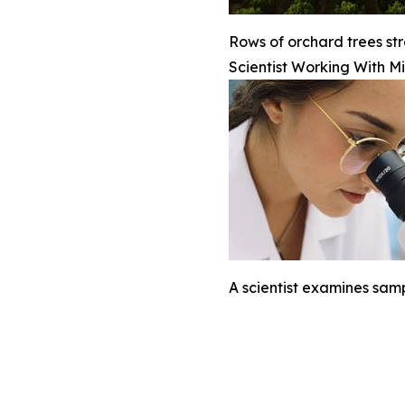
Rows of orchard trees str
Scientist Working With M
A scientist examines sam