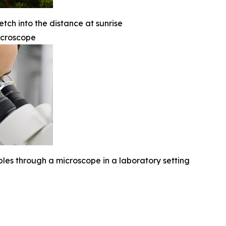
etch into the distance at sunrise
icroscope
ples through a microscope in a laboratory setting