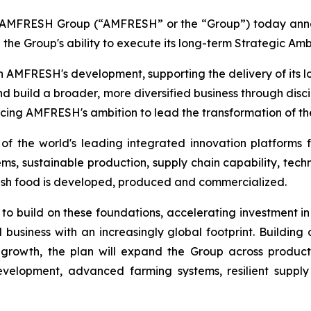
FRESH Group (“AMFRESH” or the “Group”) today announc
 the Group's ability to execute its long-term Strategic Amb
n AMFRESH's development, supporting the delivery of its
nd build a broader, more diversified business through disc
ncing AMFRESH's ambition to lead the transformation of the
 the world's leading integrated innovation platforms f
, sustainable production, supply chain capability, techn
esh food is developed, produced and commercialized.
 to build on these foundations, accelerating investment in
 business with an increasingly global footprint. Buildin
growth, the plan will expand the Group across produc
development, advanced farming systems, resilient suppl