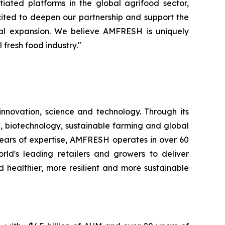
iated platforms in the global agrifood sector,
cited to deepen our partnership and support the
nal expansion. We believe AMFRESH is uniquely
 fresh food industry."
novation, science and technology. Through its
, biotechnology, sustainable farming and global
 years of expertise, AMFRESH operates in over 60
d's leading retailers and growers to deliver
 healthier, more resilient and more sustainable