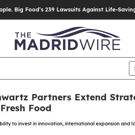
ood’s 239 Lawsuits Against Life-Saving Policies
H
artz Partners Extend Strate
 Fresh Food
ty to invest in innovation, international expansion and l