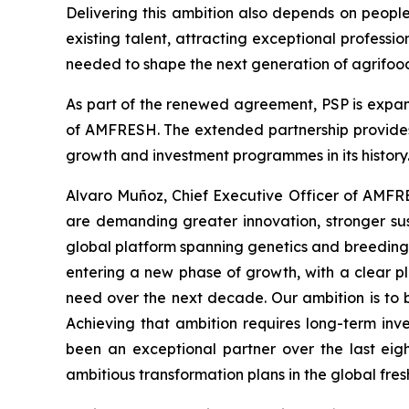
Delivering this ambition also depends on peopl
existing talent, attracting exceptional professi
needed to shape the next generation of agrifood
As part of the renewed agreement, PSP is expan
of AMFRESH. The extended partnership provides 
growth and investment programmes in its history
Alvaro Muñoz, Chief Executive Officer of AMFRE
are demanding greater innovation, stronger sus
global platform spanning genetics and breeding,
entering a new phase of growth, with a clear pla
need over the next decade. Our ambition is to 
Achieving that ambition requires long-term inv
been an exceptional partner over the last eig
ambitious transformation plans in the global fres