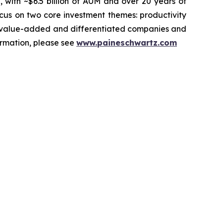
, with ~$6.5 billion of AUM and over 20 years of
ocus on two core investment themes: productivity
ets value-added and differentiated companies and
ormation, please see
www.paineschwartz.com