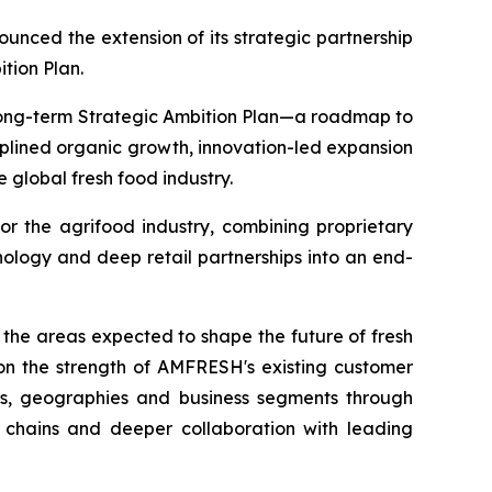
ed the extension of its strategic partnership
ition Plan.
 long-term Strategic Ambition Plan—a roadmap to
iplined organic growth, innovation-led expansion
 global fresh food industry.
or the agrifood industry, combining proprietary
ology and deep retail partnerships into an end-
 the areas expected to shape the future of fresh
g on the strength of AMFRESH's existing customer
ts, geographies and business segments through
y chains and deeper collaboration with leading