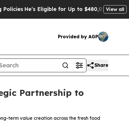
e’s Eligible for Up to $480,000 After Being Wron
View all
Provided by AGP
Share
gic Partnership to
ong-term value creation across the fresh food