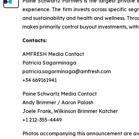
Paine Schwartz Partners is the largest private 
experience. The firm invests across specific se
and sustainability and health and wellness. Thr
makes primarily control buyout investments, with
Contacts:
AMFRESH Media Contact
Patricia Sagarminaga
patricia.sagarminaga@amfresh.com
+34 669161941
Paine Schwartz Media Contact
Andy Brimmer / Aaron Palash
Joele Frank, Wilkinson Brimmer Katcher
+1 212-355-4449
Photos accompanying this announcement are ava