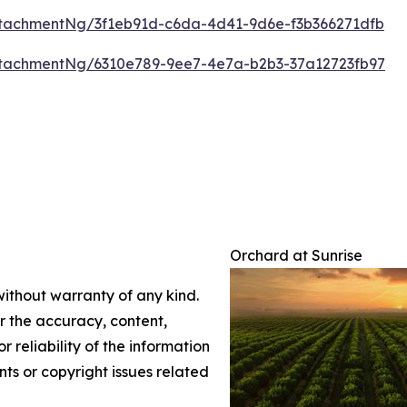
tachmentNg/3f1eb91d-c6da-4d41-9d6e-f3b366271dfb
tachmentNg/6310e789-9ee7-4e7a-b2b3-37a12723fb97
Orchard at Sunrise
without warranty of any kind.
or the accuracy, content,
r reliability of the information
nts or copyright issues related