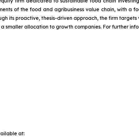
equity firm dedicated to sustainable food chain investing
gments of the food and agribusiness value chain, with a f
ough its proactive, thesis-driven approach, the firm targ
 a smaller allocation to growth companies. For further inf
ilable at: