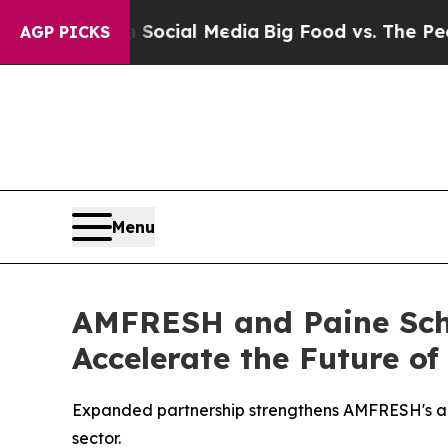
s on Social Media
Big Food vs. The People. Big F
AGP PICKS
Menu
AMFRESH and Paine Schw
Accelerate the Future of
Expanded partnership strengthens AMFRESH's abili
sector.