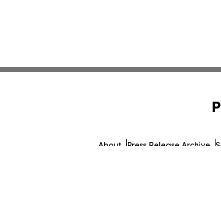
P
About
Press Release Archive
S
© 1995-2026 Newsmati