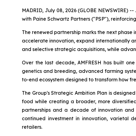
MADRID, July 08, 2026 (GLOBE NEWSWIRE) -- AM
with Paine Schwartz Partners ("PSP"), reinforcing
The renewed partnership marks the next phase i
accelerate innovation, expand internationally a
and selective strategic acquisitions, while adva
Over the last decade, AMFRESH has built one of
genetics and breeding, advanced farming systems
to-end ecosystem designed to transform how fr
The Group's Strategic Ambition Plan is designed
food while creating a broader, more diversified
partnerships and a decade of innovation and 
continued investment in innovation, varietal 
retailers.