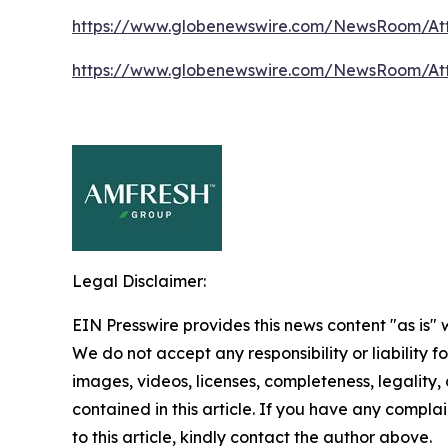
https://www.globenewswire.com/NewsRoom/At
https://www.globenewswire.com/NewsRoom/At
Legal Disclaimer:
EIN Presswire provides this news content "as is" 
We do not accept any responsibility or liability f
images, videos, licenses, completeness, legality, o
contained in this article. If you have any complai
to this article, kindly contact the author above.