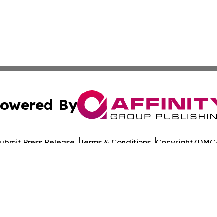
owered By
ubmit Press Release
Terms & Conditions
Copyright/DMCA
cs Inc. dba Affinity Group Publishing & The Madrid Wire.
Cookie Settings / Your Privacy Choices