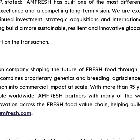
P, stated: “AMFRESH has built one of the most different
excellence and a compelling long-term vision. We are ex
nued investment, strategic acquisitions and internatio
g build a more sustainable, resilient and innovative global
 on the transaction.
n company shaping the future of FRESH food through in
 combines proprietary genetics and breeding, agriscience
ation into commercial impact at scale. With more than 95
le worldwide. AMFRESH partners with many of the worl
ovation across the FRESH food value chain, helping build
mfresh.com
.