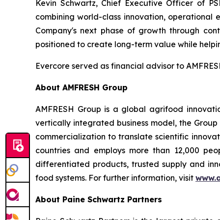
Kevin Schwartz, Chief Executive Officer of PS
combining world-class innovation, operational 
Company's next phase of growth through conti
positioned to create long-term value while helpin
Evercore served as financial advisor to AMFRESH
About AMFRESH Group
AMFRESH Group is a global agrifood innovatio
vertically integrated business model, the Group
commercialization to translate scientific innov
countries and employs more than 12,000 peop
differentiated products, trusted supply and inn
food systems. For further information, visit
www.a
About Paine Schwartz Partners