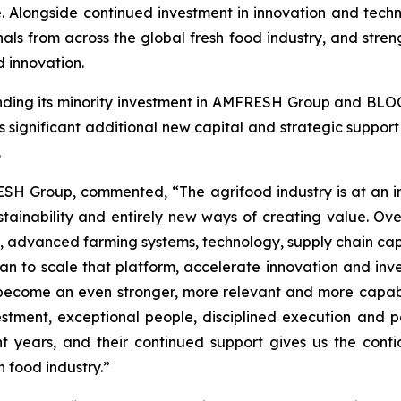
e. Alongside continued investment in innovation and tec
onals from across the global fresh food industry, and stren
 innovation.
ding its minority investment in AMFRESH Group and BLOO
significant additional new capital and strategic suppo
.
SH Group, commented, “The agrifood industry is at an inf
tainability and entirely new ways of creating value. O
 advanced farming systems, technology, supply chain capa
n to scale that platform, accelerate innovation and invest
become an even stronger, more relevant and more capabl
estment, exceptional people, disciplined execution and p
ht years, and their continued support gives us the conf
h food industry.”