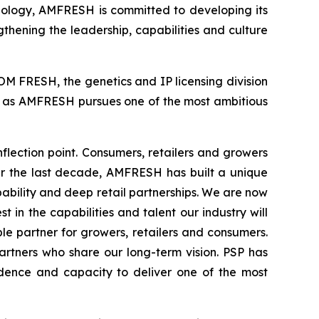
hnology, AMFRESH is committed to developing its
gthening the leadership, capabilities and culture
M FRESH, the genetics and IP licensing division
rt as AMFRESH pursues one of the most ambitious
lection point. Consumers, retailers and growers
ver the last decade, AMFRESH has built a unique
bility and deep retail partnerships. We are now
 in the capabilities and talent our industry will
e partner for growers, retailers and consumers.
artners who share our long-term vision. PSP has
idence and capacity to deliver one of the most