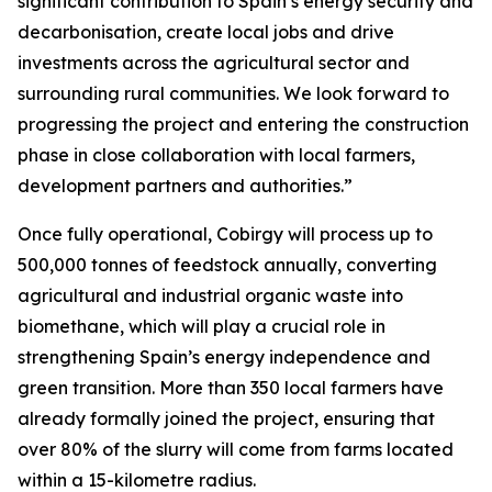
significant contribution to Spain’s energy security and
decarbonisation, create local jobs and drive
investments across the agricultural sector and
surrounding rural communities. We look forward to
progressing the project and entering the construction
phase in close collaboration with local farmers,
development partners and authorities.”
Once fully operational, Cobirgy will process up to
500,000 tonnes of feedstock annually, converting
agricultural and industrial organic waste into
biomethane, which will play a crucial role in
strengthening Spain’s energy independence and
green transition. More than 350 local farmers have
already formally joined the project, ensuring that
over 80% of the slurry will come from farms located
within a 15-kilometre radius.