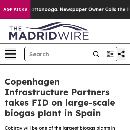
aos in Chattanooga. Newspaper Owner Calls the Peopl
AGP PICKS
Copenhagen
Infrastructure Partners
takes FID on large-scale
biogas plant in Spain
Cobirgy will be one of the largest biogas plants in