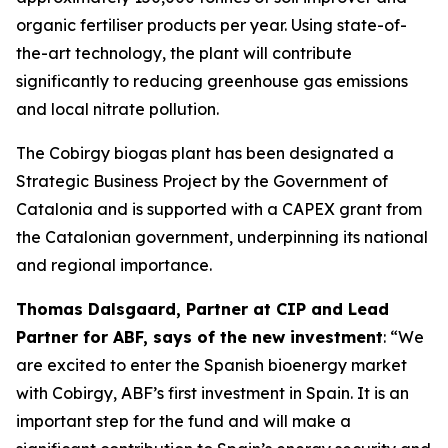
organic fertiliser products per year. Using state-of-
the-art technology, the plant will contribute
significantly to reducing greenhouse gas emissions
and local nitrate pollution.
The Cobirgy biogas plant has been designated a
Strategic Business Project by the Government of
Catalonia and is supported with a CAPEX grant from
the Catalonian government, underpinning its national
and regional importance.
Thomas Dalsgaard, Partner at CIP and Lead
Partner for ABF, says of the new investment
: “We
are excited to enter the Spanish bioenergy market
with Cobirgy, ABF’s first investment in Spain. It is an
important step for the fund and will make a