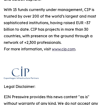
With 15 funds currently under management, CIP is
trusted by over 200 of the world’s largest and most
sophisticated institutions, having raised EUR ~37
billion to date. CIP has projects in more than 30
countries, with presence on the ground through a
network of +2,300 professionals.
For more information, visit
www.cip.com
.
Legal Disclaimer:
EIN Presswire provides this news content "as is"
without warranty of any kind. We do not accept any