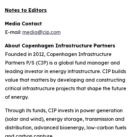
Notes to Editors
Media Contact
E-mail:
media@cip.com
About Copenhagen Infrastructure Partners
Founded in 2012, Copenhagen Infrastructure
Partners P/S (CIP) is a global fund manager and
leading investor in energy infrastructure. CIP builds
value that matters by developing and constructing
critical infrastructure projects that shape the future
of energy.
Through its funds, CIP invests in power generation
(solar and wind), energy storage, transmission and
distribution, advanced bioenergy, low-carbon fuels
and carbon capture.