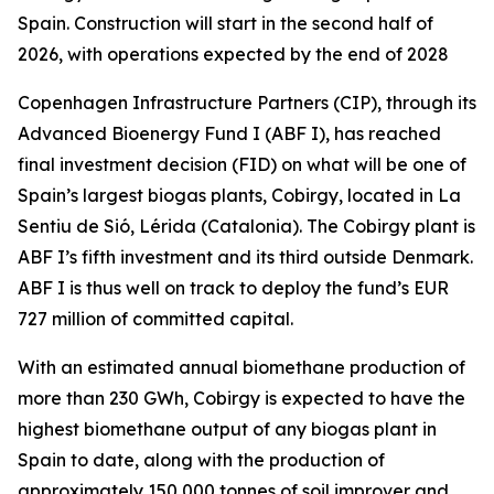
Spain. Construction will start in the second half of
2026, with operations expected by the end of 2028
Copenhagen Infrastructure Partners (CIP), through its
Advanced Bioenergy Fund I (ABF I), has reached
final investment decision (FID) on what will be one of
Spain’s largest biogas plants, Cobirgy, located in La
Sentiu de Sió, Lérida (Catalonia). The Cobirgy plant is
ABF I’s fifth investment and its third outside Denmark.
ABF I is thus well on track to deploy the fund’s EUR
727 million of committed capital.
With an estimated annual biomethane production of
more than 230 GWh, Cobirgy is expected to have the
highest biomethane output of any biogas plant in
Spain to date, along with the production of
approximately 150,000 tonnes of soil improver and