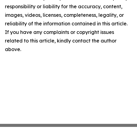
responsibility or liability for the accuracy, content,
images, videos, licenses, completeness, legality, or
reliability of the information contained in this article.
If you have any complaints or copyright issues
related to this article, kindly contact the author
above.