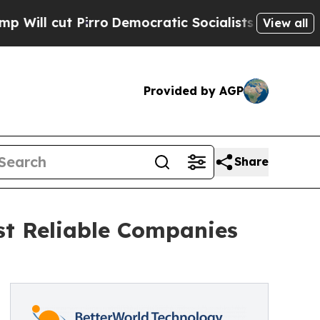
irro
Democratic Socialists of America Propose 
View all
Provided by AGP
Share
t Reliable Companies