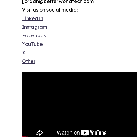
jjordan@betterworldtech.com
Visit us on social media:
LinkedIn
Instagram
Facebook
YouTube
X
Other