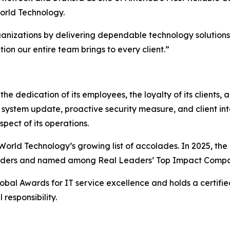
orld Technology.
anizations by delivering dependable technology solutions a
tion our entire team brings to every client.”
he dedication of its employees, the loyalty of its clients, 
 system update, proactive security measure, and client int
spect of its operations.
rld Technology’s growing list of accolades. In 2025, the 
oviders and named among Real Leaders’ Top Impact Compa
obal Awards for IT service excellence and holds a certifie
responsibility.