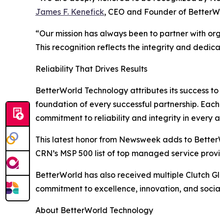
James F. Kenefick
, CEO and Founder of BetterW
“Our mission has always been to partner with org
This recognition reflects the integrity and dedica
Reliability That Drives Results
BetterWorld Technology attributes its success to t
foundation of every successful partnership. Each
commitment to reliability and integrity in every a
This latest honor from Newsweek adds to BetterWo
CRN’s MSP 500 list of top managed service pr
BetterWorld has also received multiple Clutch Gl
commitment to excellence, innovation, and social 
About BetterWorld Technology