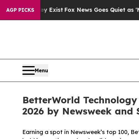
They Exist
Fox News Goes Quiet as 'Maga Media P
AGP PICKS
Menu
BetterWorld Technology
2026 by Newsweek and S
Earning a spot in Newsweek’s top 100, Bet