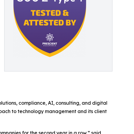
utions, compliance, AI, consulting, and digital
proach to technology management and its client
panies for the second year in a row,” said