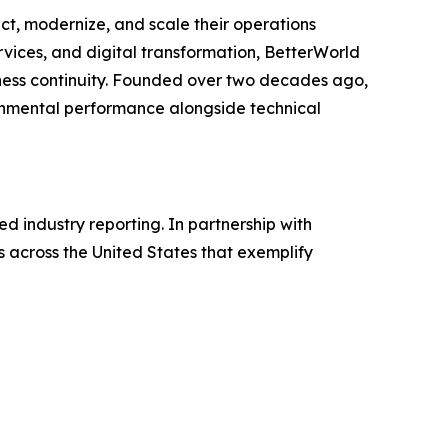
t, modernize, and scale their operations
ervices, and digital transformation, BetterWorld
siness continuity. Founded over two decades ago,
ronmental performance alongside technical
 industry reporting. In partnership with
 across the United States that exemplify