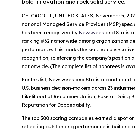
bold innovation and rock solid service.
CHICAGO, IL, UNITED STATES, November 5, 202
national Managed Service Provider (MSP) special
has been recognized by
Newsweek
and Statista
ranking #62 nationwide among organizations dem
performance. This marks the second consecutive
recognition, reinforcing the company’s position 
nationwide. (The complete list of honorees is a
For this list, Newsweek and Statista conducted
U.S. business decision-makers across 23 industri
Likelihood of Recommendation, Ease of Doing Bus
Reputation for Dependability.
The top 300 scoring companies earned a spot on 
reflecting outstanding performance in building a