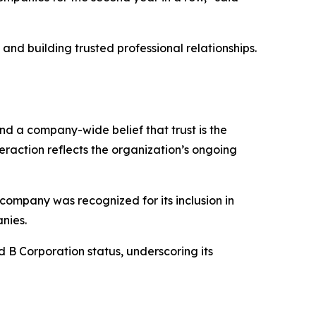
nd building trusted professional relationships.
and a company-wide belief that trust is the
eraction reflects the organization’s ongoing
company was recognized for its inclusion in
nies.
d B Corporation status, underscoring its