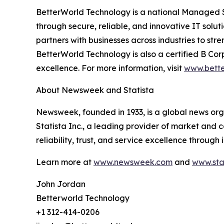
BetterWorld Technology is a national Managed Se
through secure, reliable, and innovative IT solut
partners with businesses across industries to st
BetterWorld Technology is also a certified B Co
excellence. For more information, visit
www.bette
About Newsweek and Statista
Newsweek, founded in 1933, is a global news org
Statista Inc., a leading provider of market and
reliability, trust, and service excellence throug
Learn more at
www.newsweek.com
and
www.sta
John Jordan
Betterworld Technology
+1 312-414-0206