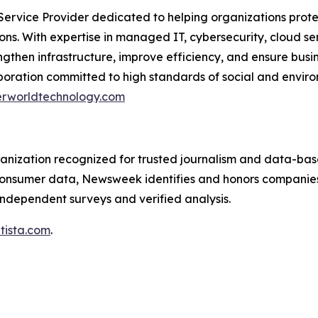
rvice Provider dedicated to helping organizations protec
ions. With expertise in managed IT, cybersecurity, cloud s
rengthen infrastructure, improve efficiency, and ensure bu
rporation committed to high standards of social and envi
rworldtechnology.com
anization recognized for trusted journalism and data-based
 consumer data, Newsweek identifies and honors companies
h independent surveys and verified analysis.
tista.com
.