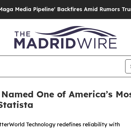
ipeline' Backfires Amid Rumors Trump Will cut P
 Named One of America’s Mos
tatista
terWorld Technology redefines reliability with