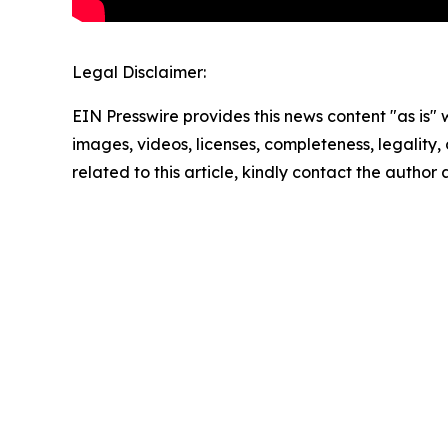
Legal Disclaimer:
EIN Presswire provides this news content "as is" 
images, videos, licenses, completeness, legality, o
related to this article, kindly contact the author