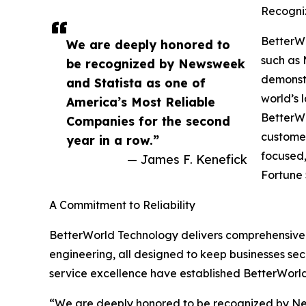
Recogni
BetterW
We are deeply honored to
such as 
be recognized by Newsweek
demonstr
and Statista as one of
world’s 
America’s Most Reliable
BetterWo
Companies for the second
customer
year in a row.”
focused,
— James F. Kenefick
Fortune 
A Commitment to Reliability
BetterWorld Technology delivers comprehensive IT
engineering, all designed to keep businesses sec
service excellence have established BetterWorl
“We are deeply honored to be recognized by New