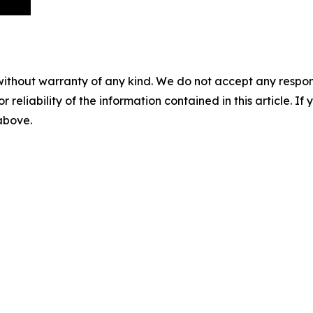
without warranty of any kind. We do not accept any responsib
r reliability of the information contained in this article. I
 above.