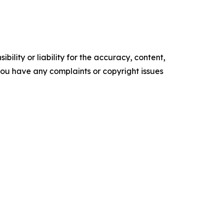
ility or liability for the accuracy, content,
f you have any complaints or copyright issues