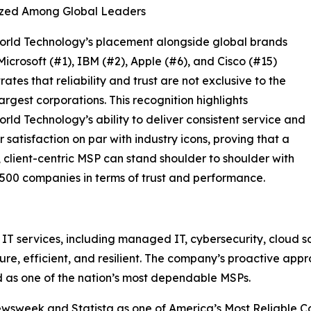
zed Among Global Leaders
orld Technology’s placement alongside global brands
Microsoft (#1), IBM (#2), Apple (#6), and Cisco (#15)
ates that reliability and trust are not exclusive to the
largest corporations. This recognition highlights
rld Technology’s ability to deliver consistent service and
 satisfaction on par with industry icons, proving that a
 client-centric MSP can stand shoulder to shoulder with
500 companies in terms of trust and performance.
 services, including managed IT, cybersecurity, cloud sol
ure, efficient, and resilient. The company’s proactive ap
d as one of the nation’s most dependable MSPs.
sweek and Statista as one of America’s Most Reliable Com