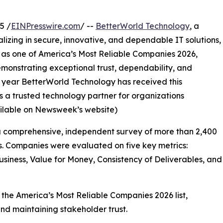
5 /
EINPresswire.com
/ --
BetterWorld Technology
, a
izing in secure, innovative, and dependable IT solutions,
 as one of America’s Most Reliable Companies 2026,
onstrating exceptional trust, dependability, and
 year BetterWorld Technology has received this
as a trusted technology partner for organizations
vailable on Newsweek’s website)
 a comprehensive, independent survey of more than 2,400
es. Companies were evaluated on five key metrics:
iness, Value for Money, Consistency of Deliverables, and
the America’s Most Reliable Companies 2026 list,
nd maintaining stakeholder trust.