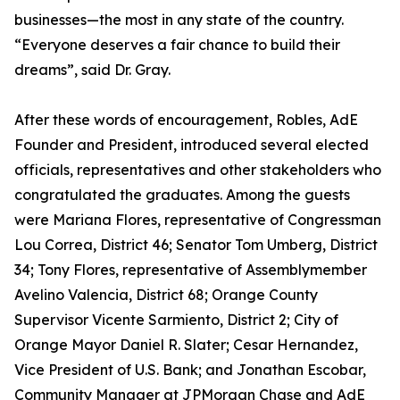
businesses—the most in any state of the country.
“Everyone deserves a fair chance to build their
dreams”, said Dr. Gray.
After these words of encouragement, Robles, AdE
Founder and President, introduced several elected
officials, representatives and other stakeholders who
congratulated the graduates. Among the guests
were Mariana Flores, representative of Congressman
Lou Correa, District 46; Senator Tom Umberg, District
34; Tony Flores, representative of Assemblymember
Avelino Valencia, District 68; Orange County
Supervisor Vicente Sarmiento, District 2; City of
Orange Mayor Daniel R. Slater; Cesar Hernandez,
Vice President of U.S. Bank; and Jonathan Escobar,
Community Manager at JPMorgan Chase and AdE