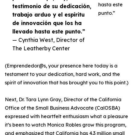
hasta este
testimonio de su dedicación,
punto.”
trabajo arduo y el espíritu
de innovación que los ha
llevado hasta este punto.”
— Cynthia West, Director of
The Leatherby Center
(Emprendedor@s, your presence here today is a
testament to your dedication, hard work, and the
spirit of innovation that has brought you to this point.)
Next, Dr. Tara Lynn Gray, Director of the California
Office of the Small Business Advocate (CalOSBA)
expressed with heartfelt enthusiasm what a pleasure
it’s been to watch Monica Robles grow this program,
and emphasized that California has 4.3 million small