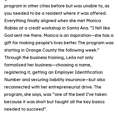
program in other cities before but was unable to, as
you needed to be a resident where it was offered.
Everything finally aligned when she met Monica
Robles at a credit workshop in Santa Ana. “I felt like
God sent me there. Monica is an inspiration—she has a
gift for making people’s lives better. The program was
starting in Orange County the following week.”
Through the business training, Leila not only
formalized her business—choosing a name,
registering it, getting an Employer Identification
Number and securing liability insurance—but also
reconnected with her entrepreneurial drive. The
program, she says, was “one of the best I’ve taken
because it was short but taught all the key basics
needed to succeed”.