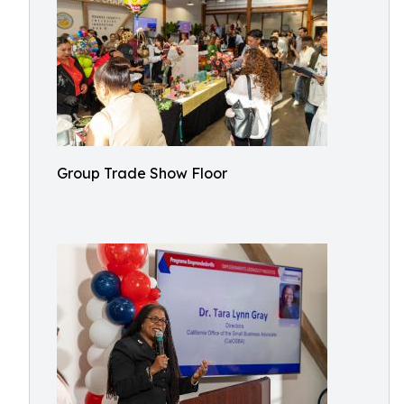
Group Trade Show Floor