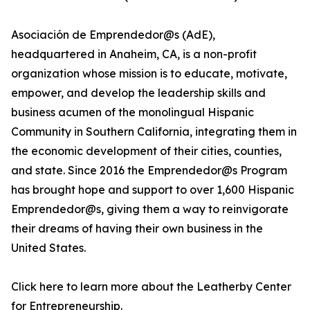
Asociación de Emprendedor@s (AdE),
headquartered in Anaheim, CA, is a non-profit
organization whose mission is to educate, motivate,
empower, and develop the leadership skills and
business acumen of the monolingual Hispanic
Community in Southern California, integrating them in
the economic development of their cities, counties,
and state. Since 2016 the Emprendedor@s Program
has brought hope and support to over 1,600 Hispanic
Emprendedor@s, giving them a way to reinvigorate
their dreams of having their own business in the
United States.
Click here to learn more about the Leatherby Center
for Entrepreneurship.