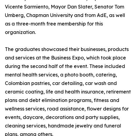
Vicente Sarmiento, Mayor Dan Slater, Senator Tom
Umberg, Chapman University and from AdE, as well
as a three-month free membership for this
organization.
The graduates showcased their businesses, products
and services at the Business Expo, which took place
during the second half of the event. These included
mental health services, a photo booth, catering,
Colombian pastries, car detailing, car wash and
ceramic coating, life and health insurance, retirement
plans and debt elimination programs, fitness and
wellness services, road assistance, flower designs for
events, daycare, decorations and party supplies,
cleaning services, handmade jewelry and funeral
plans, among others.