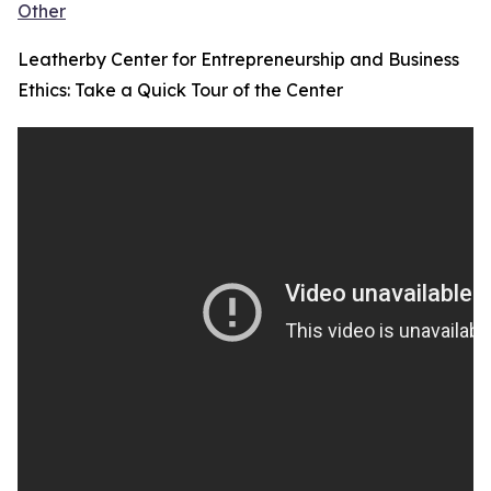
Other
Leatherby Center for Entrepreneurship and Business
Ethics: Take a Quick Tour of the Center