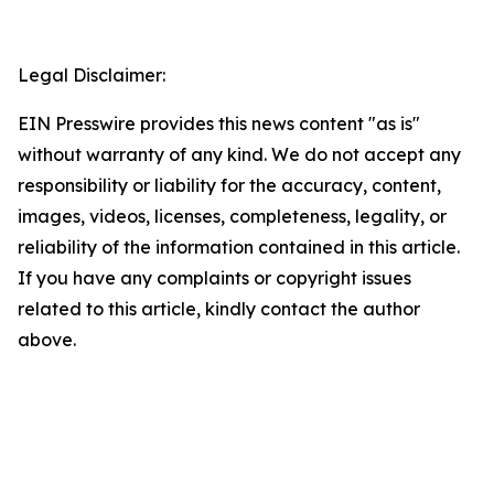
Legal Disclaimer:
EIN Presswire provides this news content "as is"
without warranty of any kind. We do not accept any
responsibility or liability for the accuracy, content,
images, videos, licenses, completeness, legality, or
reliability of the information contained in this article.
If you have any complaints or copyright issues
related to this article, kindly contact the author
above.