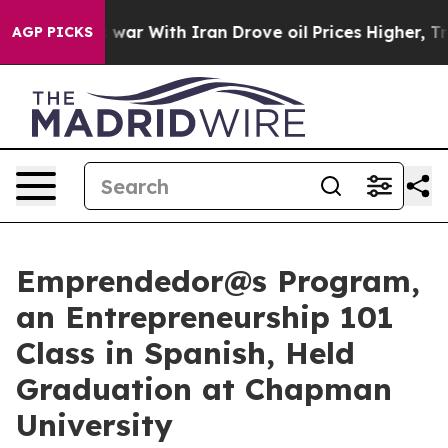
’t
As war With Iran Drove oil Prices Higher, Trump Ga
AGP PICKS
Emprendedor@s Program,
an Entrepreneurship 101
Class in Spanish, Held
Graduation at Chapman
University