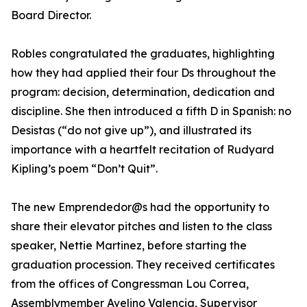
Board Director.
Robles congratulated the graduates, highlighting
how they had applied their four Ds throughout the
program: decision, determination, dedication and
discipline. She then introduced a fifth D in Spanish: no
Desistas (“do not give up”), and illustrated its
importance with a heartfelt recitation of Rudyard
Kipling’s poem “Don’t Quit”.
The new Emprendedor@s had the opportunity to
share their elevator pitches and listen to the class
speaker, Nettie Martinez, before starting the
graduation procession. They received certificates
from the offices of Congressman Lou Correa,
Assemblymember Avelino Valencia, Supervisor