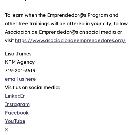
To learn when the Emprendedor@s Program and
other free trainings will be offered in your city, follow
Asociación de Emprendedor@s on social media or
visit
https://www.asociaciondeemprendedores.org/
Lisa James
KTM Agency
719-201-3619
email us here
Visit us on social media:
LinkedIn
Instagram
Facebook
YouTube
X