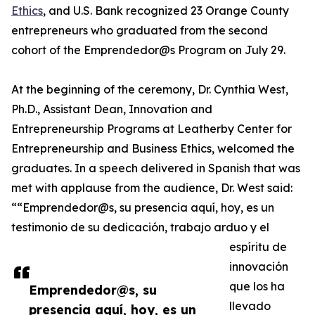
Ethics
, and U.S. Bank recognized 23 Orange County
entrepreneurs who graduated from the second
cohort of the Emprendedor@s Program on July 29.
At the beginning of the ceremony, Dr. Cynthia West,
Ph.D., Assistant Dean, Innovation and
Entrepreneurship Programs at Leatherby Center for
Entrepreneurship and Business Ethics, welcomed the
graduates. In a speech delivered in Spanish that was
met with applause from the audience, Dr. West said:
““Emprendedor@s, su presencia aquí, hoy, es un
testimonio de su dedicación, trabajo arduo y el
espíritu de
innovación
que los ha
Emprendedor@s, su
llevado
presencia aquí, hoy, es un