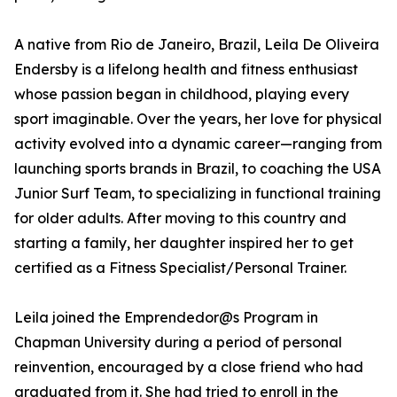
A native from Rio de Janeiro, Brazil, Leila De Oliveira
Endersby is a lifelong health and fitness enthusiast
whose passion began in childhood, playing every
sport imaginable. Over the years, her love for physical
activity evolved into a dynamic career—ranging from
launching sports brands in Brazil, to coaching the USA
Junior Surf Team, to specializing in functional training
for older adults. After moving to this country and
starting a family, her daughter inspired her to get
certified as a Fitness Specialist/Personal Trainer.
Leila joined the Emprendedor@s Program in
Chapman University during a period of personal
reinvention, encouraged by a close friend who had
graduated from it. She had tried to enroll in the