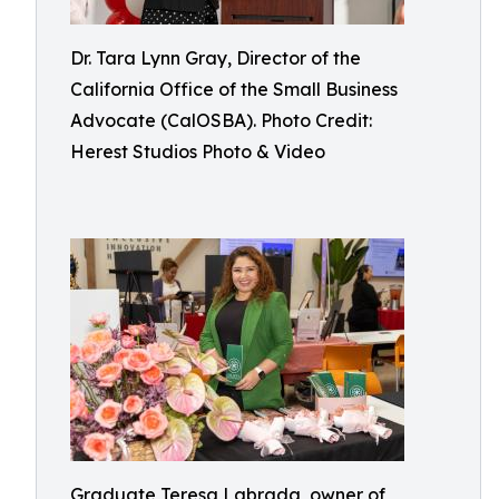
Dr. Tara Lynn Gray, Director of the
California Office of the Small Business
Advocate (CalOSBA). Photo Credit:
Herest Studios Photo & Video
Graduate Teresa Labrada, owner of