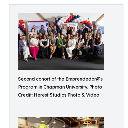
Second cohort of the Emprendedor@s
Program in Chapman University. Photo
Credit: Herest Studios Photo & Video