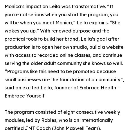
Monica’s impact on Leila was transformative. “If
you’re not serious when you start the program, you
will be when you meet Monica,” Leila explains. “She
wakes you up.” With renewed purpose and the
practical tools to build her brand, Leila’s goal after
graduation is to open her own studio, build a website
with access to recorded online classes, and continue
serving the older adult community she knows so well.
“Programs like this need to be promoted because
small businesses are the foundation of a community”,
said an excited Leila, founder of Embrace Health –
Embrace Yourself.
The program consisted of eight consecutive weekly
modules, led by Robles, who is an internationally
certified JMT Coach (John Maxwell Team).