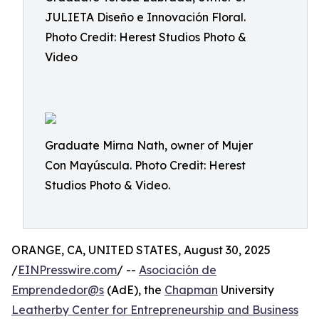
JULIETA Diseño e Innovación Floral.
Photo Credit: Herest Studios Photo &
Video
Graduate Mirna Nath, owner of Mujer
Con Mayúscula. Photo Credit: Herest
Studios Photo & Video.
ORANGE, CA, UNITED STATES, August 30, 2025
/
EINPresswire.com
/ --
Asociación de
Emprendedor@s
(AdE), the
Chapman
University
Leatherby Center for Entrepreneurship and Business