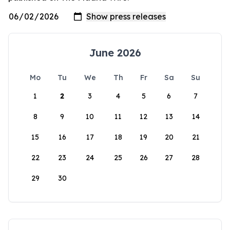
June 2026
Mo
Tu
We
Th
Fr
Sa
Su
1
2
3
4
5
6
7
8
9
10
11
12
13
14
15
16
17
18
19
20
21
22
23
24
25
26
27
28
29
30