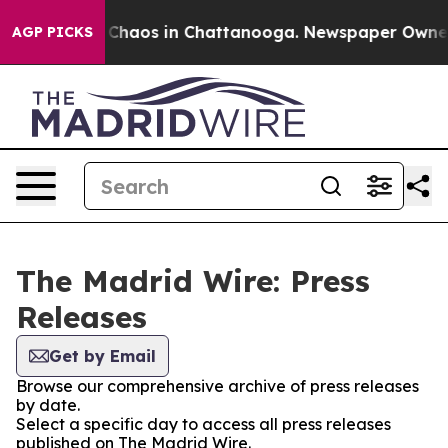
l Collapse
Chaos in Chattanooga. Newspaper Owner Cal
AGP PICKS
The Madrid Wire: Press
Releases
Get by Email
Browse our comprehensive archive of press releases
by date.
Select a specific day to access all press releases
published on The Madrid Wire.