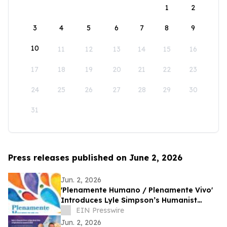
1
2
3
4
5
6
7
8
9
10
11
12
13
14
15
16
17
18
19
20
21
22
23
24
25
26
27
28
29
30
31
Press releases published on June 2, 2026
Jun. 2, 2026
'Plenamente Humano / Plenamente Vivo'
Introduces Lyle Simpson’s Humanist
Perspective to Spanish-Language
EIN Presswire
Readers
Jun. 2, 2026