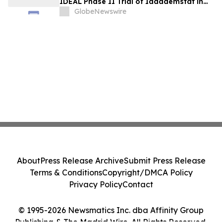
IDEAL Phase II Trial of Iadademstat in
Essential Thrombocythemia
GlobeNewswire
About
Press Release Archive
Submit Press Release
Terms & Conditions
Copyright/DMCA Policy
Privacy Policy
Contact
© 1995-2026 Newsmatics Inc. dba Affinity Group