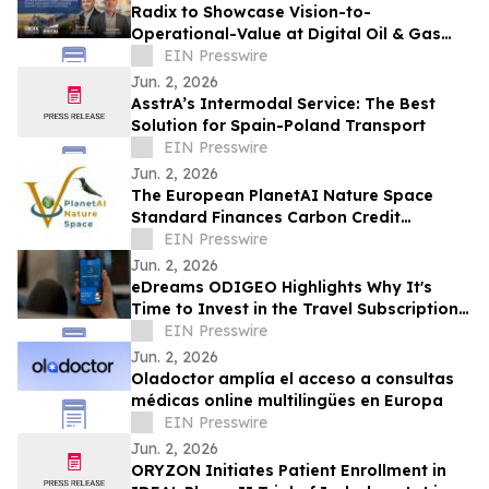
Radix to Showcase Vision-to-
Operational-Value at Digital Oil & Gas
Summit EU 2026
EIN Presswire
Jun. 2, 2026
AsstrA’s Intermodal Service: The Best
Solution for Spain-Poland Transport
EIN Presswire
Jun. 2, 2026
The European PlanetAI Nature Space
Standard Finances Carbon Credit
Issuance and Launches Its EUDR
EIN Presswire
Platform
Jun. 2, 2026
eDreams ODIGEO Highlights Why It's
Time to Invest in the Travel Subscription
Model
EIN Presswire
Jun. 2, 2026
Oladoctor amplía el acceso a consultas
médicas online multilingües en Europa
EIN Presswire
Jun. 2, 2026
ORYZON Initiates Patient Enrollment in