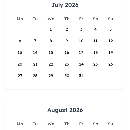
July 2026
Mo
Tu
We
Th
Fr
Sa
Su
1
2
3
4
5
6
7
8
9
10
11
12
13
14
15
16
17
18
19
20
21
22
23
24
25
26
27
28
29
30
31
August 2026
Mo
Tu
We
Th
Fr
Sa
Su