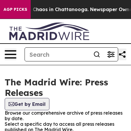
al Collapse
Chaos in Chattanooga. Newspaper Owner Ca
AGP PICKS
The Madrid Wire: Press
Releases
Get by Email
Browse our comprehensive archive of press releases
by date.
Select a specific day to access all press releases
published on The Madrid Wire.