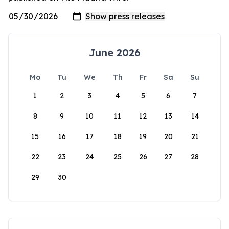
June 2026
Mo
Tu
We
Th
Fr
Sa
Su
1
2
3
4
5
6
7
8
9
10
11
12
13
14
15
16
17
18
19
20
21
22
23
24
25
26
27
28
29
30