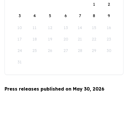
1
2
3
4
5
6
7
8
9
10
11
12
13
14
15
16
17
18
19
20
21
22
23
24
25
26
27
28
29
30
31
Press releases published on May 30, 2026