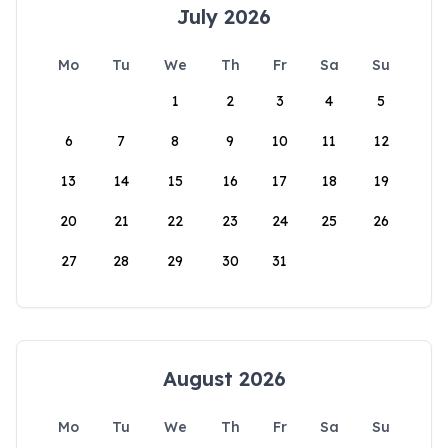
July 2026
Mo
Tu
We
Th
Fr
Sa
Su
1
2
3
4
5
6
7
8
9
10
11
12
13
14
15
16
17
18
19
20
21
22
23
24
25
26
27
28
29
30
31
August 2026
Mo
Tu
We
Th
Fr
Sa
Su