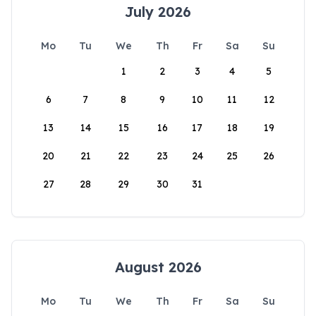
July 2026
Mo
Tu
We
Th
Fr
Sa
Su
1
2
3
4
5
6
7
8
9
10
11
12
13
14
15
16
17
18
19
20
21
22
23
24
25
26
27
28
29
30
31
August 2026
Mo
Tu
We
Th
Fr
Sa
Su