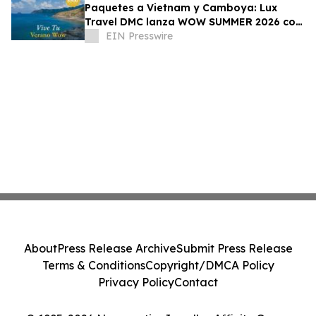
Paquetes a Vietnam y Camboya: Lux
Travel DMC lanza WOW SUMMER 2026 con
beneficios exclusivos para viajeros de
EIN Presswire
lujo
About
Press Release Archive
Submit Press Release
Terms & Conditions
Copyright/DMCA Policy
Privacy Policy
Contact