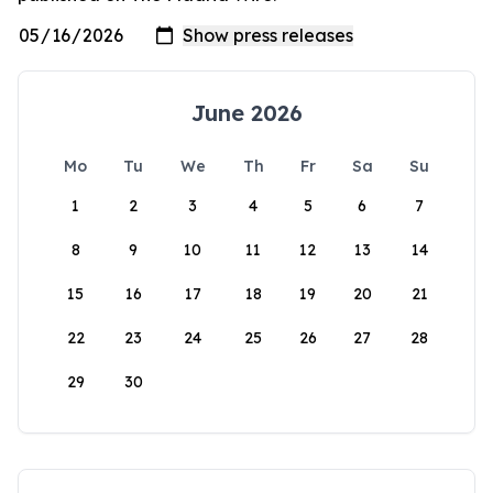
June 2026
Mo
Tu
We
Th
Fr
Sa
Su
1
2
3
4
5
6
7
8
9
10
11
12
13
14
15
16
17
18
19
20
21
22
23
24
25
26
27
28
29
30