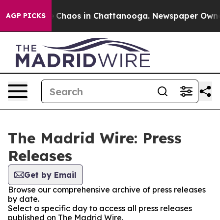
al Collapse
Chaos in Chattanooga. Newspaper Owner Ca
AGP PICKS
The Madrid Wire: Press
Releases
Get by Email
Browse our comprehensive archive of press releases
by date.
Select a specific day to access all press releases
published on The Madrid Wire.