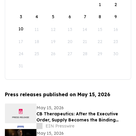
1
2
3
4
5
6
7
8
9
10
11
12
13
14
15
16
17
18
19
20
21
22
23
24
25
26
27
28
29
30
31
Press releases published on May 15, 2026
May 15, 2026
CB Therapeutics: After the Executive
Order, Supply Becomes the Binding
Constraint on Psychedelic Medicine
EIN Presswire
May 15, 2026