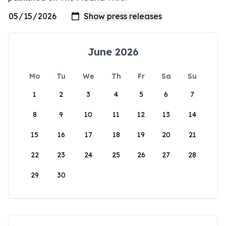
June 2026
Mo
Tu
We
Th
Fr
Sa
Su
1
2
3
4
5
6
7
8
9
10
11
12
13
14
15
16
17
18
19
20
21
22
23
24
25
26
27
28
29
30