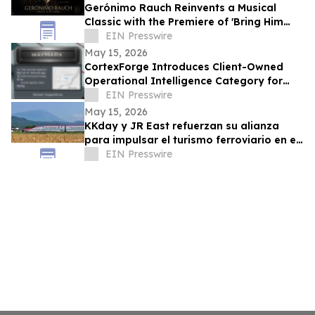
Gerónimo Rauch Reinvents a Musical
Classic with the Premiere of 'Bring Him
Home (Tango Version)'
EIN Presswire
May 15, 2026
CortexForge Introduces Client-Owned
Operational Intelligence Category for
Organizations Outgrowing Disconnected
EIN Presswire
Tools
May 15, 2026
KKday y JR East refuerzan su alianza
para impulsar el turismo ferroviario en el
este de Japón
EIN Presswire