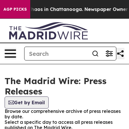
 Collapse
Chaos in Chattanooga. Newspaper Owner Call
AGP PICKS
The Madrid Wire: Press
Releases
Get by Email
Browse our comprehensive archive of press releases
by date.
Select a specific day to access all press releases
published on The Madrid Wire.