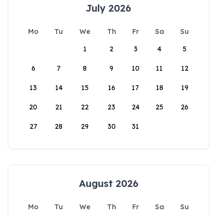
July 2026
Mo
Tu
We
Th
Fr
Sa
Su
1
2
3
4
5
6
7
8
9
10
11
12
13
14
15
16
17
18
19
20
21
22
23
24
25
26
27
28
29
30
31
August 2026
Mo
Tu
We
Th
Fr
Sa
Su