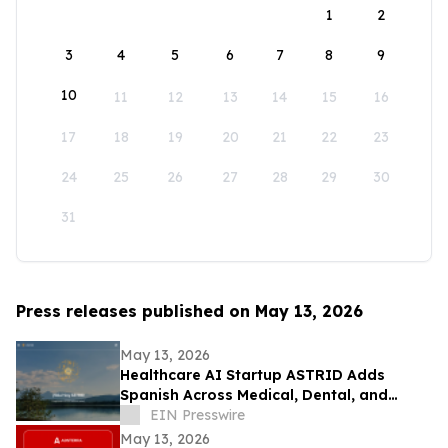
1
2
3
4
5
6
7
8
9
10
11
12
13
14
15
16
17
18
19
20
21
22
23
24
25
26
27
28
29
30
31
Press releases published on May 13, 2026
May 13, 2026
Healthcare AI Startup ASTRID Adds
Spanish Across Medical, Dental, and
Veterinary AI Agents
EIN Presswire
May 13, 2026