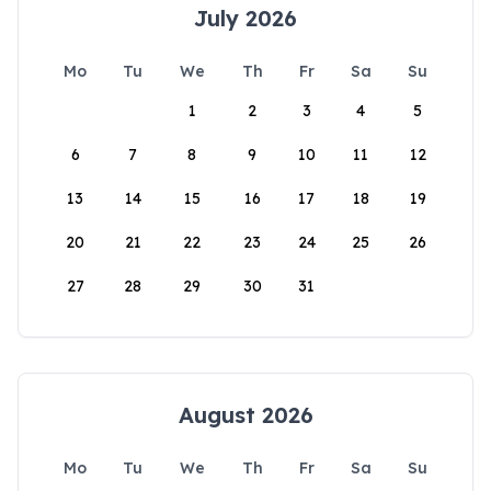
July 2026
Mo
Tu
We
Th
Fr
Sa
Su
1
2
3
4
5
6
7
8
9
10
11
12
13
14
15
16
17
18
19
20
21
22
23
24
25
26
27
28
29
30
31
August 2026
Mo
Tu
We
Th
Fr
Sa
Su