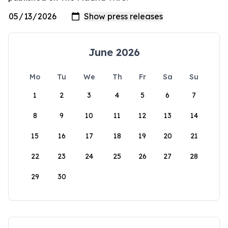
June 2026
Mo
Tu
We
Th
Fr
Sa
Su
1
2
3
4
5
6
7
8
9
10
11
12
13
14
15
16
17
18
19
20
21
22
23
24
25
26
27
28
29
30