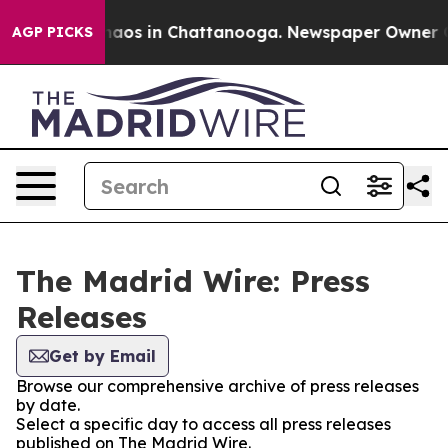
Collapse
Chaos in Chattanooga. Newspaper Owner Calls
AGP PICKS
The Madrid Wire: Press
Releases
Get by Email
Browse our comprehensive archive of press releases
by date.
Select a specific day to access all press releases
published on The Madrid Wire.