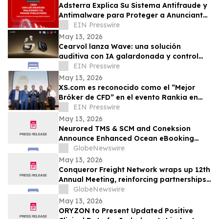
Adsterra Explica Su Sistema Antifraude y
Antimalware para Proteger a Anunciantes
y Editores
EIN Presswire
May 13, 2026
Cearvol lanza Wave: una solución
auditiva con IA galardonada y control
táctil
EIN Presswire
May 13, 2026
XS.com es reconocido como el “Mejor
Bróker de CFD” en el evento Rankia en
Perú
EIN Presswire
May 13, 2026
Neurored TMS & SCM and Coneksion
Announce Enhanced Ocean eBooking
Workflows
GlobeNewswire
May 13, 2026
Conqueror Freight Network wraps up 12th
Annual Meeting, reinforcing partnerships
and advancing member support
GlobeNewswire
May 13, 2026
ORYZON to Present Updated Positive