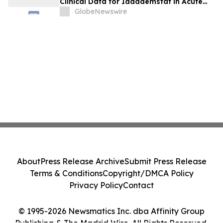
Clinical Data for Iadademstat in Acute
Myeloid Leukemia at EHA 2026
GlobeNewswire
About
Press Release Archive
Submit Press Release
Terms & Conditions
Copyright/DMCA Policy
Privacy Policy
Contact
© 1995-2026 Newsmatics Inc. dba Affinity Group